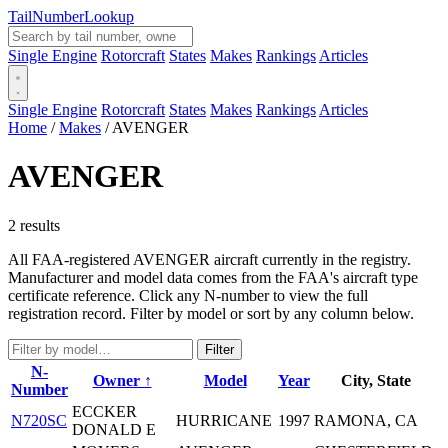
Tail
Number
Lookup
Single Engine
Rotorcraft
States
Makes
Rankings
Articles
Single Engine
Rotorcraft
States
Makes
Rankings
Articles
Home
/
Makes
/
AVENGER
AVENGER
2 results
All FAA-registered AVENGER aircraft currently in the registry.
Manufacturer and model data comes from the FAA's aircraft type
certificate reference. Click any N-number to view the full
registration record. Filter by model or sort by any column below.
Filter
N-
Owner ↑
Model
Year
City, State
Number
ECCKER
N720SC
HURRICANE
1997
RAMONA, CA
DONALD E