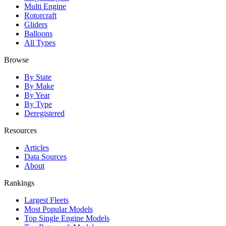
Multi Engine
Rotorcraft
Gliders
Balloons
All Types
Browse
By State
By Make
By Year
By Type
Deregistered
Resources
Articles
Data Sources
About
Rankings
Largest Fleets
Most Popular Models
Top Single Engine Models