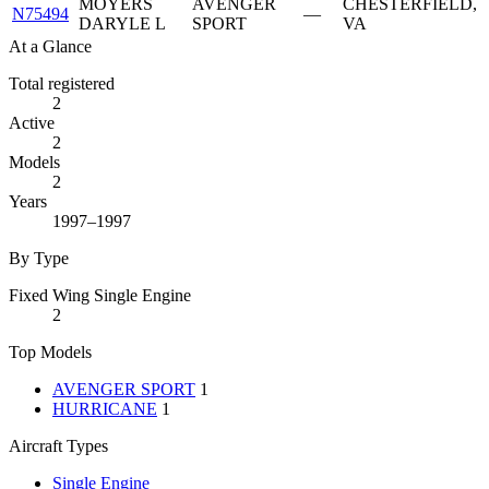
MOYERS
AVENGER
CHESTERFIELD,
N75494
—
DARYLE L
SPORT
VA
At a Glance
Total registered
2
Active
2
Models
2
Years
1997–1997
By Type
Fixed Wing Single Engine
2
Top Models
AVENGER SPORT
1
HURRICANE
1
Aircraft Types
Single Engine