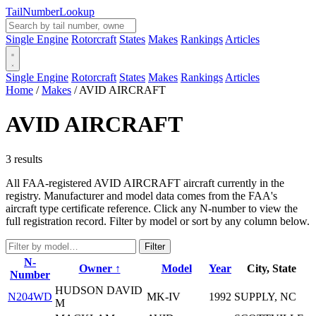
Tail
Number
Lookup
Single Engine
Rotorcraft
States
Makes
Rankings
Articles
Single Engine
Rotorcraft
States
Makes
Rankings
Articles
Home
/
Makes
/
AVID AIRCRAFT
AVID AIRCRAFT
3 results
All FAA-registered AVID AIRCRAFT aircraft currently in the
registry. Manufacturer and model data comes from the FAA's
aircraft type certificate reference. Click any N-number to view the
full registration record. Filter by model or sort by any column below.
Filter
N-
Owner ↑
Model
Year
City, State
Number
HUDSON DAVID
N204WD
MK-IV
1992
SUPPLY, NC
M