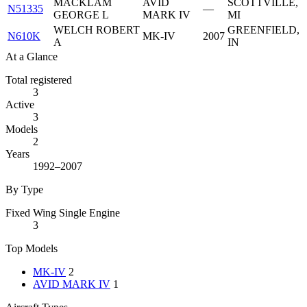
MACKLAM
AVID
SCOTTVILLE,
N51335
—
GEORGE L
MARK IV
MI
WELCH ROBERT
GREENFIELD,
N610K
MK-IV
2007
A
IN
At a Glance
Total registered
3
Active
3
Models
2
Years
1992–2007
By Type
Fixed Wing Single Engine
3
Top Models
MK-IV
2
AVID MARK IV
1