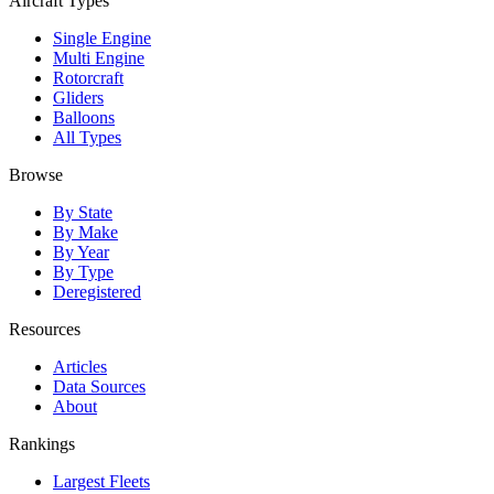
Aircraft Types
Single Engine
Multi Engine
Rotorcraft
Gliders
Balloons
All Types
Browse
By State
By Make
By Year
By Type
Deregistered
Resources
Articles
Data Sources
About
Rankings
Largest Fleets