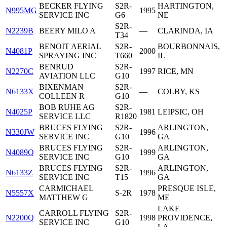
BECKER FLYING
S2R-
HARTINGTON,
N995MG
1995
SERVICE INC
G6
NE
S2R-
N2239B
BEERY MILO A
—
CLARINDA, IA
T34
BENOIT AERIAL
S2R-
BOURBONNAIS,
N4081P
2000
SPRAYING INC
T660
IL
BENRUD
S2R-
N2270C
1997
RICE, MN
AVIATION LLC
G10
BIXENMAN
S2R-
N6133X
—
COLBY, KS
COLLEEN R
G10
BOB RUHE AG
S2R-
N4025P
1981
LEIPSIC, OH
SERVICE LLC
R1820
BRUCES FLYING
S2R-
ARLINGTON,
N330JW
1996
SERVICE INC
G10
GA
BRUCES FLYING
S2R-
ARLINGTON,
N4089Q
1999
SERVICE INC
G10
GA
BRUCES FLYING
S2R-
ARLINGTON,
N6133Z
1996
SERVICE INC
T15
GA
CARMICHAEL
PRESQUE ISLE,
N5557X
S-2R
1978
MATTHEW G
ME
LAKE
CARROLL FLYING
S2R-
N2200Q
1998
PROVIDENCE,
SERVICE INC
G10
LA