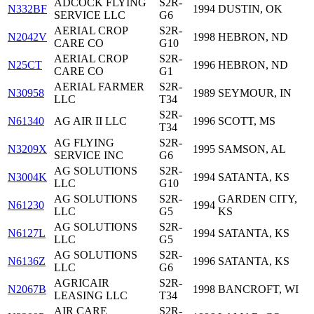
ADCOCK FLYING
S2R-
N332BF
1994
DUSTIN, OK
SERVICE LLC
G6
AERIAL CROP
S2R-
N2042V
1998
HEBRON, ND
CARE CO
G10
AERIAL CROP
S2R-
N25CT
1996
HEBRON, ND
CARE CO
G1
AERIAL FARMER
S2R-
N30958
1989
SEYMOUR, IN
LLC
T34
S2R-
N61340
AG AIR II LLC
1996
SCOTT, MS
T34
AG FLYING
S2R-
N3209X
1995
SAMSON, AL
SERVICE INC
G6
AG SOLUTIONS
S2R-
N3004K
1994
SATANTA, KS
LLC
G10
AG SOLUTIONS
S2R-
GARDEN CITY,
N61230
1994
LLC
G5
KS
AG SOLUTIONS
S2R-
N6127L
1994
SATANTA, KS
LLC
G5
AG SOLUTIONS
S2R-
N6136Z
1996
SATANTA, KS
LLC
G6
AGRICAIR
S2R-
N2067B
1998
BANCROFT, WI
LEASING LLC
T34
AIR CARE
S2R-