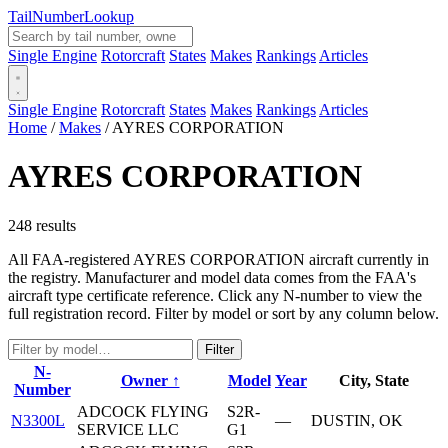
Tail
Number
Lookup
Single Engine
Rotorcraft
States
Makes
Rankings
Articles
Single Engine
Rotorcraft
States
Makes
Rankings
Articles
Home
/
Makes
/
AYRES CORPORATION
AYRES CORPORATION
248 results
All FAA-registered AYRES CORPORATION aircraft currently in
the registry. Manufacturer and model data comes from the FAA's
aircraft type certificate reference. Click any N-number to view the
full registration record. Filter by model or sort by any column below.
Filter
N-
Owner ↑
Model
Year
City, State
Number
ADCOCK FLYING
S2R-
N3300L
—
DUSTIN, OK
SERVICE LLC
G1