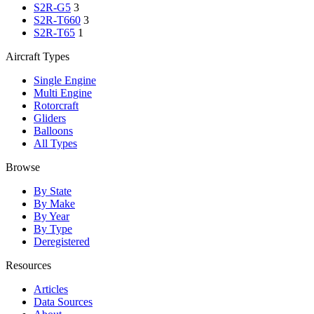
S2R-G5
3
S2R-T660
3
S2R-T65
1
Aircraft Types
Single Engine
Multi Engine
Rotorcraft
Gliders
Balloons
All Types
Browse
By State
By Make
By Year
By Type
Deregistered
Resources
Articles
Data Sources