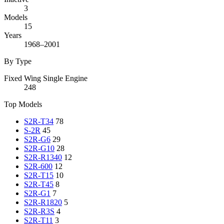
3
Models
15
Years
1968–2001
By Type
Fixed Wing Single Engine
248
Top Models
S2R-T34
78
S-2R
45
S2R-G6
29
S2R-G10
28
S2R-R1340
12
S2R-600
12
S2R-T15
10
S2R-T45
8
S2R-G1
7
S2R-R1820
5
S2R-R3S
4
S2R-T11
3