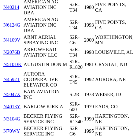
AMERICAN AG
S2R-
FIVE POINTS,
N40214
AVIATION INC
1980
T34
CA
DBA
AMERICAN AG
S2R-
FIVE POINTS,
N6124G
AVIATION INC
1993
T34
CA
DBA
ARNT AERIAL
S2R-
WORTHINGTON,
N4109V
2000
SPRAYING INC
G6
MN
ARROWHEAD
S2R-
N2076B
1998
LOUISVILLE, AL
AVIATION LLC
T34
S2R-
N510DK
AUGUSTIN DON M
1981
CRYSTAL, ND
R1820
AURORA
S2R-
N4592T
COOPERATIVE
1992
AURORA, NE
T45
ELEVATOR CO
BAIN AVIATION
N5047X
S-2R
1978
WEISER, ID
INC
S2R-
N4013Y
BARLOW KIRK A
1979
EADS, CO
600
BECKER FLYING
S2R-
HARTINGTON,
N3104G
1990
SERVICE INC
R1340
NE
BECKER FLYING
S2R-
HARTINGTON,
N70WY
1995
SERVICE INC
G6
NE