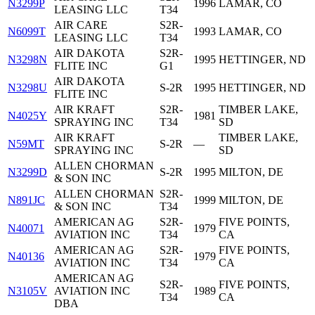
N3299P
1996
LAMAR, CO
LEASING LLC
T34
AIR CARE
S2R-
N6099T
1993
LAMAR, CO
LEASING LLC
T34
AIR DAKOTA
S2R-
N3298N
1995
HETTINGER, ND
FLITE INC
G1
AIR DAKOTA
N3298U
S-2R
1995
HETTINGER, ND
FLITE INC
AIR KRAFT
S2R-
TIMBER LAKE,
N4025Y
1981
SPRAYING INC
T34
SD
AIR KRAFT
TIMBER LAKE,
N59MT
S-2R
—
SPRAYING INC
SD
ALLEN CHORMAN
N3299D
S-2R
1995
MILTON, DE
& SON INC
ALLEN CHORMAN
S2R-
N891JC
1999
MILTON, DE
& SON INC
T34
AMERICAN AG
S2R-
FIVE POINTS,
N40071
1979
AVIATION INC
T34
CA
AMERICAN AG
S2R-
FIVE POINTS,
N40136
1979
AVIATION INC
T34
CA
AMERICAN AG
S2R-
FIVE POINTS,
N3105V
AVIATION INC
1989
T34
CA
DBA