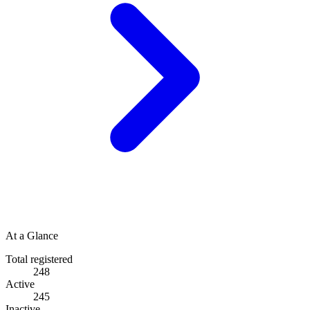
At a Glance
Total registered
248
Active
245
Inactive