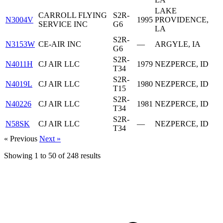
LAKE
CARROLL FLYING
S2R-
N3004V
1995
PROVIDENCE,
SERVICE INC
G6
LA
S2R-
N3153W
CE-AIR INC
—
ARGYLE, IA
G6
S2R-
N4011H
CJ AIR LLC
1979
NEZPERCE, ID
T34
S2R-
N4019L
CJ AIR LLC
1980
NEZPERCE, ID
T15
S2R-
N40226
CJ AIR LLC
1981
NEZPERCE, ID
T34
S2R-
N58SK
CJ AIR LLC
—
NEZPERCE, ID
T34
« Previous
Next »
Showing
1
to
50
of
248
results