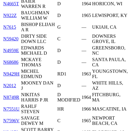
BAIER
N4665T
D
1964
HORICON, WI
WARREN R
BAUGHMAN
N922Z
D
1965
LEWISPORT, KY
WILLIAM W
BISHOP ELIJAH
N7615
G
—
UKIAH, CA
A R
DIRTY SIDE
DOWNERS
N59420
C
—
DOWN LLC
GROVE, IL
EDWARDS
GREENSBORO,
N4959E
D
—
MICHAEL D
NC
MCKAYE
SANTA PAULA,
N68686
D
—
THOMAS
CA
MICHEL
YOUNGSTOWN,
N9429H
RD1
1963
EDMUND
FL
MOONEY DAN
WHITE HILLS,
N2012
D
—
J
AZ
NIKITAS
D
FITCHBURG,
N8749R
1964
HARRIS P JR
MODIFIED
MA
RAHLF
N7551U
HR
1966
MASCATINE, IA
STEVEN
SAVAGE
NEWPORT
N7596V
C
1965
DEWEY M
BEACH, CA
SCOTT BARRY