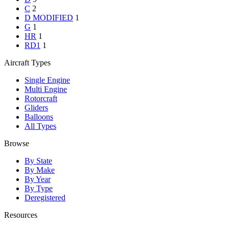
C
2
D MODIFIED
1
G
1
HR
1
RD1
1
Aircraft Types
Single Engine
Multi Engine
Rotorcraft
Gliders
Balloons
All Types
Browse
By State
By Make
By Year
By Type
Deregistered
Resources