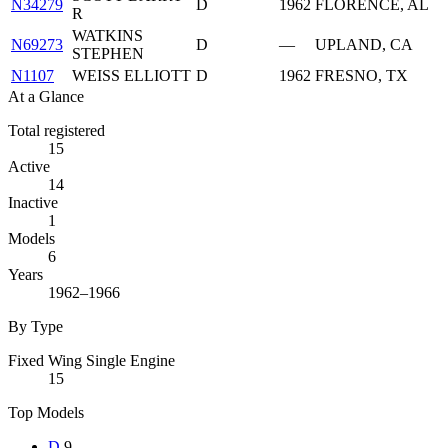
N34279
D
1962
FLORENCE, AL
R
WATKINS
N69273
D
—
UPLAND, CA
STEPHEN
N1107
WEISS ELLIOTT
D
1962
FRESNO, TX
At a Glance
Total registered
15
Active
14
Inactive
1
Models
6
Years
1962–1966
By Type
Fixed Wing Single Engine
15
Top Models
D
9