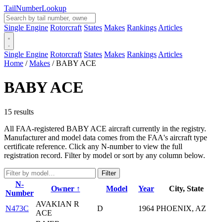
Tail
Number
Lookup
Single Engine
Rotorcraft
States
Makes
Rankings
Articles
Single Engine
Rotorcraft
States
Makes
Rankings
Articles
Home
/
Makes
/
BABY ACE
BABY ACE
15 results
All FAA-registered BABY ACE aircraft currently in the registry.
Manufacturer and model data comes from the FAA's aircraft type
certificate reference. Click any N-number to view the full
registration record. Filter by model or sort by any column below.
Filter
N-
Owner ↑
Model
Year
City, State
Number
AVAKIAN R
N473C
D
1964
PHOENIX, AZ
ACE