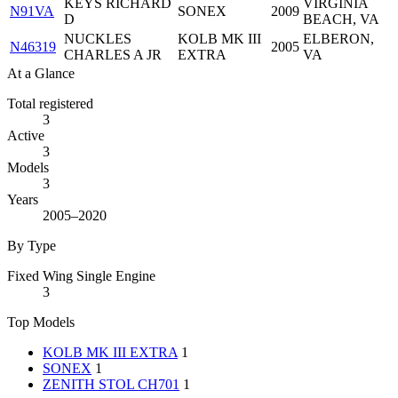
KEYS RICHARD
VIRGINIA
N91VA
SONEX
2009
D
BEACH, VA
NUCKLES
KOLB MK III
ELBERON,
N46319
2005
CHARLES A JR
EXTRA
VA
At a Glance
Total registered
3
Active
3
Models
3
Years
2005–2020
By Type
Fixed Wing Single Engine
3
Top Models
KOLB MK III EXTRA
1
SONEX
1
ZENITH STOL CH701
1