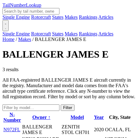
Tail
Number
Lookup
Single Engine
Rotorcraft
States
Makes
Rankings
Articles
Single Engine
Rotorcraft
States
Makes
Rankings
Articles
Home
/
Makes
/
BALLENGER JAMES E
BALLENGER JAMES E
3 results
All FAA-registered BALLENGER JAMES E aircraft currently in
the registry. Manufacturer and model data comes from the FAA's
aircraft type certificate reference. Click any N-number to view the
full registration record. Filter by model or sort by any column below.
Filter
N-
Owner ↑
Model
Year
City, State
Number
BALLENGER
ZENITH
N972FL
2020
OCALA, FL
JAMES E
STOL CH701