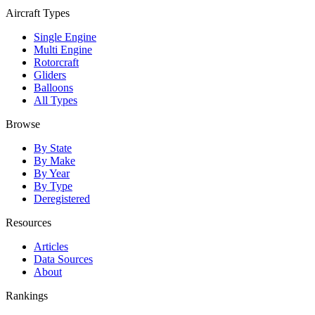
Aircraft Types
Single Engine
Multi Engine
Rotorcraft
Gliders
Balloons
All Types
Browse
By State
By Make
By Year
By Type
Deregistered
Resources
Articles
Data Sources
About
Rankings