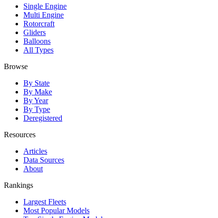
Single Engine
Multi Engine
Rotorcraft
Gliders
Balloons
All Types
Browse
By State
By Make
By Year
By Type
Deregistered
Resources
Articles
Data Sources
About
Rankings
Largest Fleets
Most Popular Models