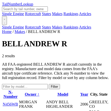
Tail
Number
Lookup
Single Engine
Rotorcraft
States
Makes
Rankings
Articles
Single Engine
Rotorcraft
States
Makes
Rankings
Articles
Home
/
Makes
/
BELL ANDREW R
BELL ANDREW R
2 results
All FAA-registered BELL ANDREW R aircraft currently in the
registry. Manufacturer and model data comes from the FAA's
aircraft type certificate reference. Click any N-number to view the
full registration record. Filter by model or sort by any column below.
Filter
N-
Owner ↑
Model
Year
City, State
Number
MORGAN
ANDY BELL
GREELEY,
N456WB
2006
FRANK
HIGHLANDER
CO