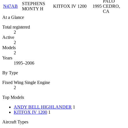
PALO
STEPHENS
N47AB
KITFOX IV 1200
1995
CEDRO,
MONTY H
CA
At a Glance
Total registered
2
Active
2
Models
2
Years
1995–2006
By Type
Fixed Wing Single Engine
2
Top Models
ANDY BELL HIGHLANDER
1
KITFOX IV 1200
1
Aircraft Types