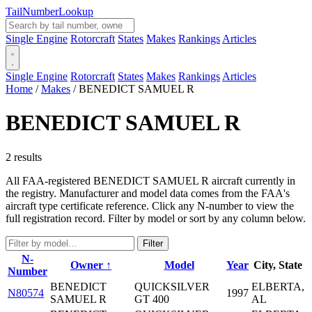
Tail
Number
Lookup
Single Engine
Rotorcraft
States
Makes
Rankings
Articles
Single Engine
Rotorcraft
States
Makes
Rankings
Articles
Home
/
Makes
/
BENEDICT SAMUEL R
BENEDICT SAMUEL R
2 results
All FAA-registered BENEDICT SAMUEL R aircraft currently in
the registry. Manufacturer and model data comes from the FAA's
aircraft type certificate reference. Click any N-number to view the
full registration record. Filter by model or sort by any column below.
Filter
N-
Owner ↑
Model
Year
City, State
Number
BENEDICT
QUICKSILVER
ELBERTA,
N80574
1997
SAMUEL R
GT 400
AL