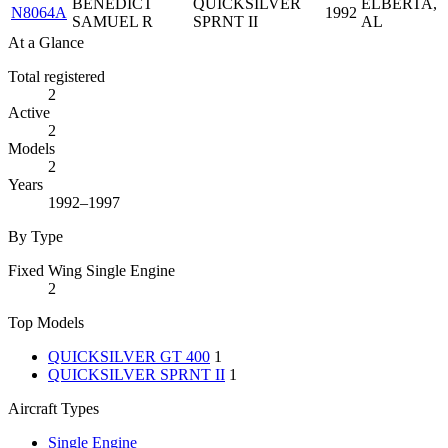
BENEDICT
QUICKSILVER
ELBERTA,
N8064A
1992
SAMUEL R
SPRNT II
AL
At a Glance
Total registered
2
Active
2
Models
2
Years
1992–1997
By Type
Fixed Wing Single Engine
2
Top Models
QUICKSILVER GT 400
1
QUICKSILVER SPRNT II
1
Aircraft Types
Single Engine