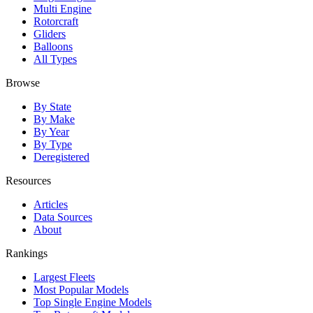
Multi Engine
Rotorcraft
Gliders
Balloons
All Types
Browse
By State
By Make
By Year
By Type
Deregistered
Resources
Articles
Data Sources
About
Rankings
Largest Fleets
Most Popular Models
Top Single Engine Models