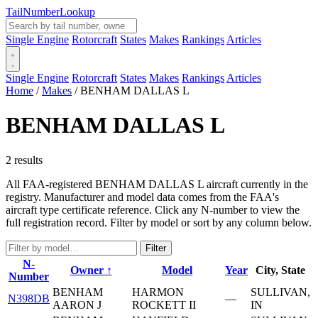
Tail
Number
Lookup
Single Engine
Rotorcraft
States
Makes
Rankings
Articles
Single Engine
Rotorcraft
States
Makes
Rankings
Articles
Home
/
Makes
/
BENHAM DALLAS L
BENHAM DALLAS L
2 results
All FAA-registered BENHAM DALLAS L aircraft currently in the
registry. Manufacturer and model data comes from the FAA's
aircraft type certificate reference. Click any N-number to view the
full registration record. Filter by model or sort by any column below.
Filter
N-
Owner ↑
Model
Year
City, State
Number
BENHAM
HARMON
SULLIVAN,
N398DB
—
AARON J
ROCKETT II
IN