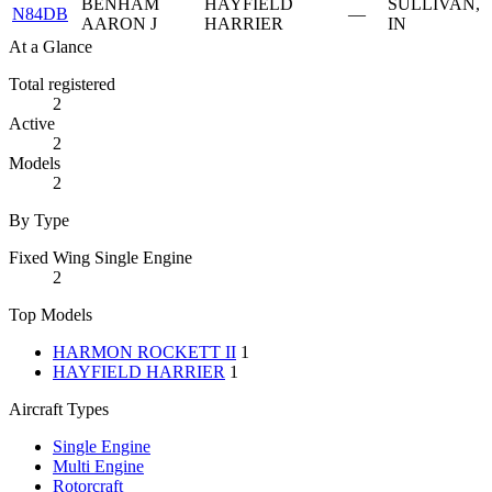
BENHAM
HAYFIELD
SULLIVAN,
N84DB
—
AARON J
HARRIER
IN
At a Glance
Total registered
2
Active
2
Models
2
By Type
Fixed Wing Single Engine
2
Top Models
HARMON ROCKETT II
1
HAYFIELD HARRIER
1
Aircraft Types
Single Engine
Multi Engine
Rotorcraft