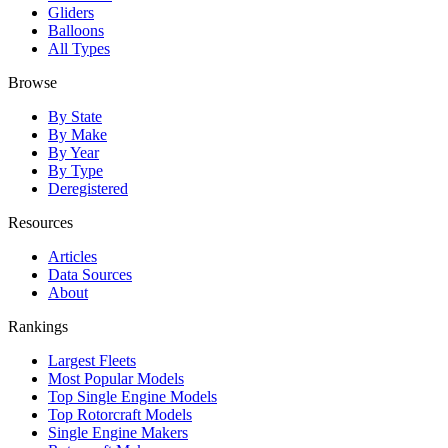
Gliders
Balloons
All Types
Browse
By State
By Make
By Year
By Type
Deregistered
Resources
Articles
Data Sources
About
Rankings
Largest Fleets
Most Popular Models
Top Single Engine Models
Top Rotorcraft Models
Single Engine Makers