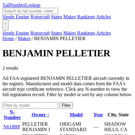
Tail
Number
Lookup
Single Engine
Rotorcraft
States
Makes
Rankings
Articles
Single Engine
Rotorcraft
States
Makes
Rankings
Articles
Home
/
Makes
/
BENJAMIN PELLETIER
BENJAMIN PELLETIER
2 results
All FAA-registered BENJAMIN PELLETIER aircraft currently in
the registry. Manufacturer and model data comes from the FAA's
aircraft type certificate reference. Click any N-number to view the
full registration record. Filter by model or sort by any column below.
Filter
N-
Owner ↑
Model
Year
City, State
Number
PELLETIER
ORIGAMI
SHADOW
N618BP
—
BENJAMIN J
STANDARD
HILLS, CA