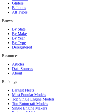
Gliders
Balloons
All Types
Browse
By State
By Make
By Year
By Type
Deregistered
Resources
Articles
Data Sources
About
Rankings
Largest Fleets
Most Popular Models
Top Single Engine Models
Top Rotorcraft Models
Single Engine Makers