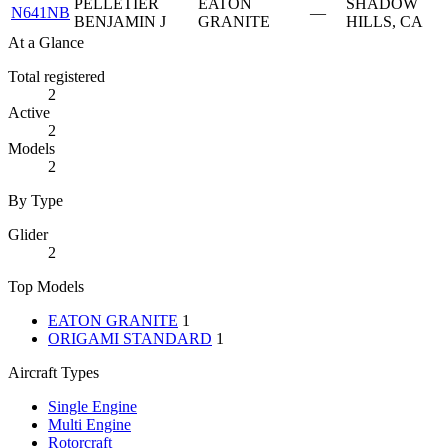
PELLETIER
EATON
SHADOW
N641NB
—
BENJAMIN J
GRANITE
HILLS, CA
At a Glance
Total registered
2
Active
2
Models
2
By Type
Glider
2
Top Models
EATON GRANITE
1
ORIGAMI STANDARD
1
Aircraft Types
Single Engine
Multi Engine
Rotorcraft