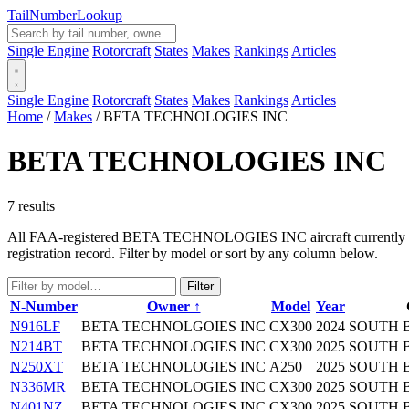
Tail
Number
Lookup
Single Engine
Rotorcraft
States
Makes
Rankings
Articles
Single Engine
Rotorcraft
States
Makes
Rankings
Articles
Home
/
Makes
/
BETA TECHNOLOGIES INC
BETA TECHNOLOGIES INC
7 results
All FAA-registered BETA TECHNOLOGIES INC aircraft currently in the
registration record. Filter by model or sort by any column below.
Filter
N-Number
Owner ↑
Model
Year
N916LF
BETA TECHNOLGOIES INC
CX300
2024
SOUTH 
N214BT
BETA TECHNOLOGIES INC
CX300
2025
SOUTH 
N250XT
BETA TECHNOLOGIES INC
A250
2025
SOUTH 
N336MR
BETA TECHNOLOGIES INC
CX300
2025
SOUTH 
N401NZ
BETA TECHNOLOGIES INC
CX300
2025
SOUTH 