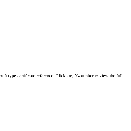
 type certificate reference. Click any N-number to view the full