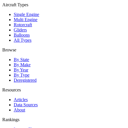
Aircraft Types
Single Engine
Multi Engine
Rotorcraft
Gliders
Balloons
All Types
Browse
By State
By Make
By Year
By Type
Deregistered
Resources
Articles
Data Sources
About
Rankings