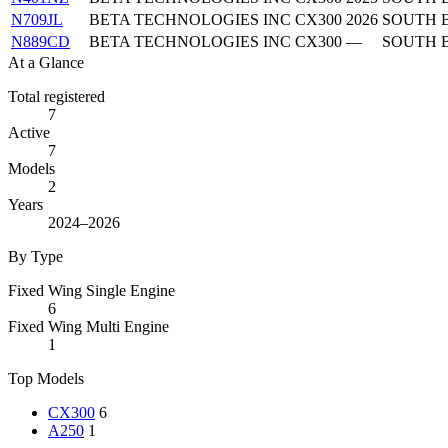
N709JL
BETA TECHNOLOGIES INC
CX300
2026
SOUTH 
N889CD
BETA TECHNOLOGIES INC
CX300
—
SOUTH 
At a Glance
Total registered
7
Active
7
Models
2
Years
2024–2026
By Type
Fixed Wing Single Engine
6
Fixed Wing Multi Engine
1
Top Models
CX300
6
A250
1