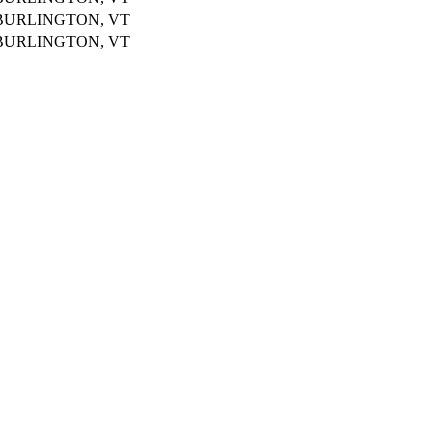
BURLINGTON, VT
BURLINGTON, VT