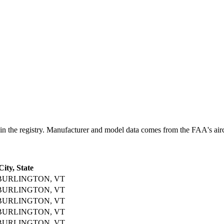
 registry. Manufacturer and model data comes from the FAA's aircraft
City, State
BURLINGTON, VT
BURLINGTON, VT
BURLINGTON, VT
BURLINGTON, VT
BURLINGTON, VT