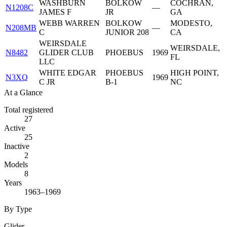
WASHBURN
BOLKOW
COCHRAN,
N1208C
—
JAMES F
JR
GA
WEBB WARREN
BOLKOW
MODESTO,
N208MB
—
C
JUNIOR 208
CA
WEIRSDALE
WEIRSDALE,
N8482
GLIDER CLUB
PHOEBUS
1969
FL
LLC
WHITE EDGAR
PHOEBUS
HIGH POINT,
N3XQ
1969
C JR
B-1
NC
At a Glance
Total registered
27
Active
25
Inactive
2
Models
8
Years
1963–1969
By Type
Glider