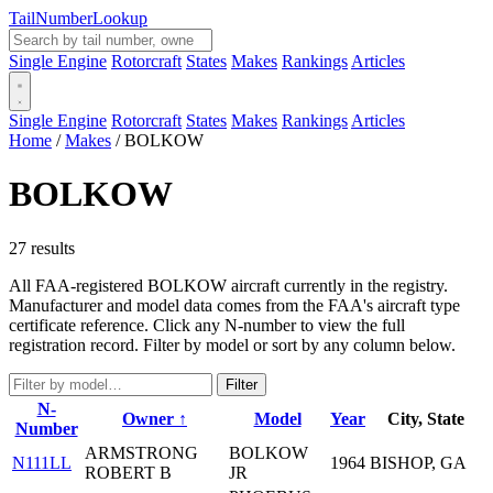
Tail
Number
Lookup
Single Engine
Rotorcraft
States
Makes
Rankings
Articles
Single Engine
Rotorcraft
States
Makes
Rankings
Articles
Home
/
Makes
/
BOLKOW
BOLKOW
27 results
All FAA-registered BOLKOW aircraft currently in the registry.
Manufacturer and model data comes from the FAA's aircraft type
certificate reference. Click any N-number to view the full
registration record. Filter by model or sort by any column below.
Filter
N-
Owner ↑
Model
Year
City, State
Number
ARMSTRONG
BOLKOW
N111LL
1964
BISHOP, GA
ROBERT B
JR