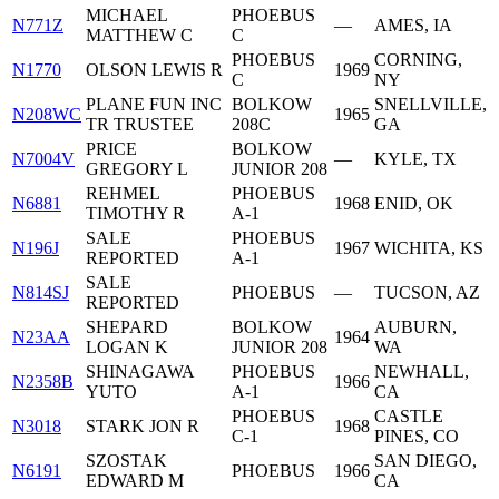
MICHAEL
PHOEBUS
N771Z
—
AMES, IA
MATTHEW C
C
PHOEBUS
CORNING,
N1770
OLSON LEWIS R
1969
C
NY
PLANE FUN INC
BOLKOW
SNELLVILLE,
N208WC
1965
TR TRUSTEE
208C
GA
PRICE
BOLKOW
N7004V
—
KYLE, TX
GREGORY L
JUNIOR 208
REHMEL
PHOEBUS
N6881
1968
ENID, OK
TIMOTHY R
A-1
SALE
PHOEBUS
N196J
1967
WICHITA, KS
REPORTED
A-1
SALE
N814SJ
PHOEBUS
—
TUCSON, AZ
REPORTED
SHEPARD
BOLKOW
AUBURN,
N23AA
1964
LOGAN K
JUNIOR 208
WA
SHINAGAWA
PHOEBUS
NEWHALL,
N2358B
1966
YUTO
A-1
CA
PHOEBUS
CASTLE
N3018
STARK JON R
1968
C-1
PINES, CO
SZOSTAK
SAN DIEGO,
N6191
PHOEBUS
1966
EDWARD M
CA