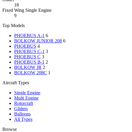
18
Fixed Wing Single Engine
9
Top Models
PHOEBUS A-1
6
BOLKOW JUNIOR 208
6
PHOEBUS
4
PHOEBUS C-1
3
PHOEBUS C
3
PHOEBUS B-1
2
BOLKOW JR
2
BOLKOW 208C
1
Aircraft Types
Single Engine
Multi Engine
Rotorcraft
Gliders
Balloons
All Types
Browse