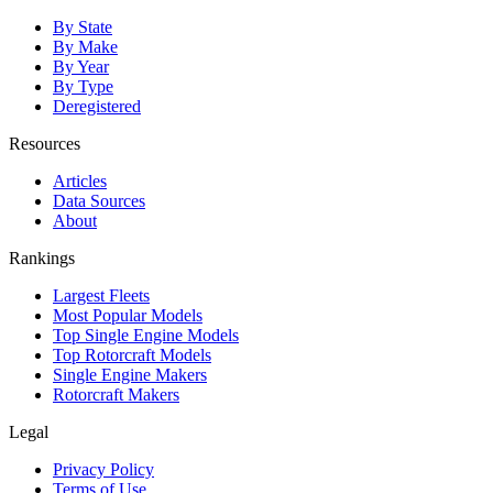
By State
By Make
By Year
By Type
Deregistered
Resources
Articles
Data Sources
About
Rankings
Largest Fleets
Most Popular Models
Top Single Engine Models
Top Rotorcraft Models
Single Engine Makers
Rotorcraft Makers
Legal
Privacy Policy
Terms of Use