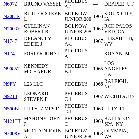
PHOEBUS
N697Z
BRUNO VASSEL
—
DRAPER, UT
A-1
BUTLER STEVE
BOLKOW
SIOUX CITY,
N208JR
1963
L
JUNIOR 208
IA
CULLINAN
BOLKOW
RCH PALOS
N7003V
1963
ROBERT B
JUNIOR 208
VRD, CA
DELANCEY
PHOEBUS
ELIZABETH,
N1747
1967
EDDIE J
A-1
WV
PHOEBUS
N1741
FOSTER JOHN G
—
RONAN, MT
A-1
LOS
KENNEDY
PHOEBUS
N90857
1965
ANGELES,
MICHAEL R
B-1
CA
RALEIGH,
N9PY
L23 LLC
PHOEBUS
1966
NC
LEONARD
PHOEBUS
N9213
1967
WICHITA, KS
STEVEN E
C-1
PHOEBUS
N500BP
LILLY JAMES D
1968
LUTZ, FL
C-1
MAHONY JOHN
PHOEBUS
BALLSTON
N121TT
1968
P
C
SPA, NY
MCCLAIN JOHN
BOLKOW
OLYMPIA,
N7008V
1963
A
JUNIOR 208
WA