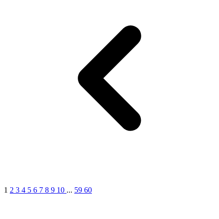
1
2
3
4
5
6
7
8
9
10
...
59
60