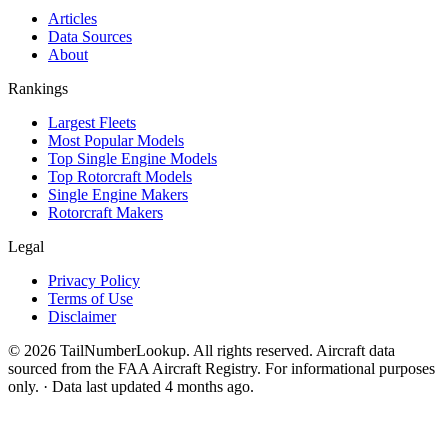
Articles
Data Sources
About
Rankings
Largest Fleets
Most Popular Models
Top Single Engine Models
Top Rotorcraft Models
Single Engine Makers
Rotorcraft Makers
Legal
Privacy Policy
Terms of Use
Disclaimer
© 2026 TailNumberLookup. All rights reserved. Aircraft data
sourced from the FAA Aircraft Registry. For informational purposes
only. · Data last updated 4 months ago.