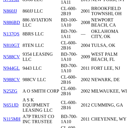
1A11
CL-600-
BROOKFIELD
N860JJ
860JJ LLC
2001
2B19
TOWNSHI, OH
886 AVIATION
BD-100-
NEWPORT
N886BD
2008
LLC
1A10
BEACH, CA
BD-700-
OKLAHOMA
N137QS
8BRS LLC
—
1A11
CITY, OK
CL-600-
N810GT
8TEN LLC
2004
TULSA, OK
2B16
9354 LEASING
BD-700-
WEST PALM
N588CV
2009
LLC
1A10
BEACH, FL
BD-700-
N944GL
9443 LLC
2011
FORT LEE, NJ
1A10
CL-600-
N988CV
988CV LLC
2002
NEWARK, DE
2B16
CL-600-
N25ZG
A O SMITH CORP
2002
MILWAUKEE, WI
2B16
A S K
CL-600-
N651JD
EQUIPMENT
2012
CUMMING, GA
2B16
LEASING LLC
A7P TRUST CO
BD-700-
N115MH
2011
CHEYENNE, WY
INC TRUSTEE
1A10
CL-600-