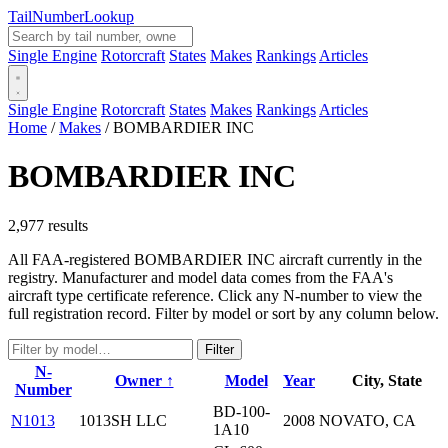
Tail
Number
Lookup
Single Engine
Rotorcraft
States
Makes
Rankings
Articles
Single Engine
Rotorcraft
States
Makes
Rankings
Articles
Home
/
Makes
/
BOMBARDIER INC
BOMBARDIER INC
2,977 results
All FAA-registered BOMBARDIER INC aircraft currently in the
registry. Manufacturer and model data comes from the FAA's
aircraft type certificate reference. Click any N-number to view the
full registration record. Filter by model or sort by any column below.
Filter
N-
Owner ↑
Model
Year
City, State
Number
BD-100-
N1013
1013SH LLC
2008
NOVATO, CA
1A10