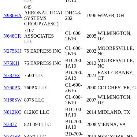
LLC
1A10
645
AERONAUTICAL
DHC-8-
N986HA
1996
WPAFB, OH
SYSTEMS
202
GROUP (AESG)
7107
CL-600-
WILMINGTON,
N648CR
ASSOCIATES
2005
2B16
DE
LLC
CL-600-
MOORESVILLE,
N275KH
75 EXPRESS INC
2002
2B16
NC
BD-700-
MOORESVILLE,
N75KH
75 EXPRESS INC
2012
1A10
NC
BD-700-
EAST GRANBY,
N787FZ
7500 LLC
2023
2A12
CT
CL-600-
N760PX
760PX LLC
2000
COLCHESTER, C
2B16
CL-600-
WILMINGTON,
N168SW
8075 LLC
2007
2B19
DE
BD-100-
N812KC
812KC LLC
2014
MIDLAND, TX
1A10
BD-700-
N3877
821 393 LLC
2008
VIENNA, VA
1A10
BD-700-
N731SR
83/80 LLC
2013
NEW YORK, NY