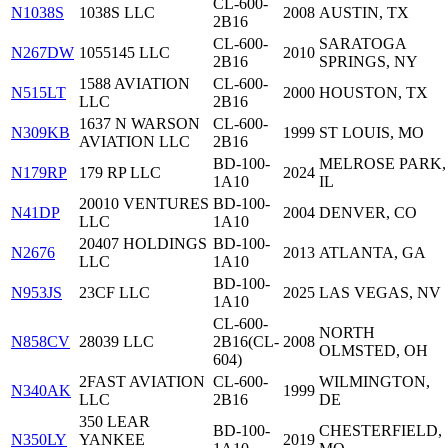
CL-600-
N1038S
1038S LLC
2008
AUSTIN, TX
2B16
CL-600-
SARATOGA
N267DW
1055145 LLC
2010
2B16
SPRINGS, NY
1588 AVIATION
CL-600-
N515LT
2000
HOUSTON, TX
LLC
2B16
1637 N WARSON
CL-600-
N309KB
1999
ST LOUIS, MO
AVIATION LLC
2B16
BD-100-
MELROSE PARK,
N179RP
179 RP LLC
2024
1A10
IL
20010 VENTURES
BD-100-
N41DP
2004
DENVER, CO
LLC
1A10
20407 HOLDINGS
BD-100-
N2676
2013
ATLANTA, GA
LLC
1A10
BD-100-
N953JS
23CF LLC
2025
LAS VEGAS, NV
1A10
CL-600-
NORTH
N858CV
28039 LLC
2B16(CL-
2008
OLMSTED, OH
604)
2FAST AVIATION
CL-600-
WILMINGTON,
N340AK
1999
LLC
2B16
DE
350 LEAR
BD-100-
CHESTERFIELD,
N350LY
YANKEE
2019