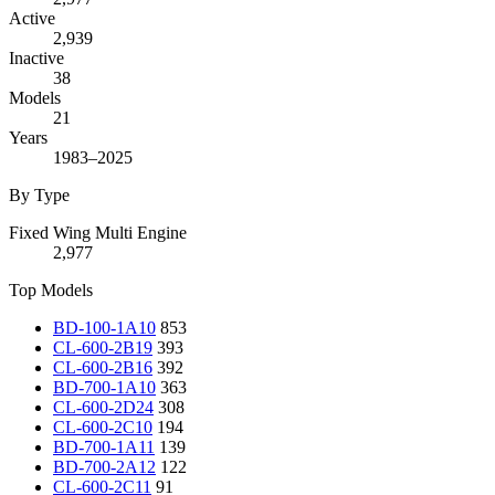
Active
2,939
Inactive
38
Models
21
Years
1983–2025
By Type
Fixed Wing Multi Engine
2,977
Top Models
BD-100-1A10
853
CL-600-2B19
393
CL-600-2B16
392
BD-700-1A10
363
CL-600-2D24
308
CL-600-2C10
194
BD-700-1A11
139
BD-700-2A12
122
CL-600-2C11
91