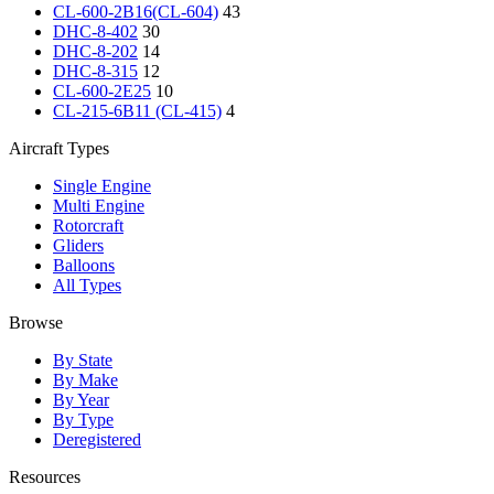
CL-600-2B16(CL-604)
43
DHC-8-402
30
DHC-8-202
14
DHC-8-315
12
CL-600-2E25
10
CL-215-6B11 (CL-415)
4
Aircraft Types
Single Engine
Multi Engine
Rotorcraft
Gliders
Balloons
All Types
Browse
By State
By Make
By Year
By Type
Deregistered
Resources