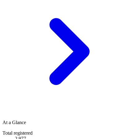
At a Glance
Total registered
2,977