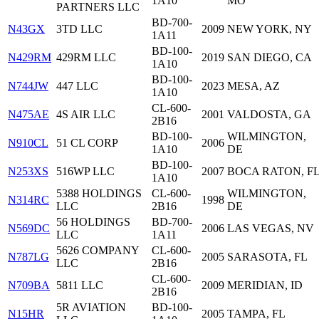
1A10
MO
PARTNERS LLC
BD-700-
N43GX
3TD LLC
2009
NEW YORK, NY
1A11
BD-100-
N429RM
429RM LLC
2019
SAN DIEGO, CA
1A10
BD-100-
N744JW
447 LLC
2023
MESA, AZ
1A10
CL-600-
N475AE
4S AIR LLC
2001
VALDOSTA, GA
2B16
BD-100-
WILMINGTON,
N910CL
51 CL CORP
2006
1A10
DE
BD-100-
N253XS
516WP LLC
2007
BOCA RATON, F
1A10
5388 HOLDINGS
CL-600-
WILMINGTON,
N314RC
1998
LLC
2B16
DE
56 HOLDINGS
BD-700-
N569DC
2006
LAS VEGAS, NV
LLC
1A11
5626 COMPANY
CL-600-
N787LG
2005
SARASOTA, FL
LLC
2B16
CL-600-
N709BA
5811 LLC
2009
MERIDIAN, ID
2B16
5R AVIATION
BD-100-
N15HR
2005
TAMPA, FL