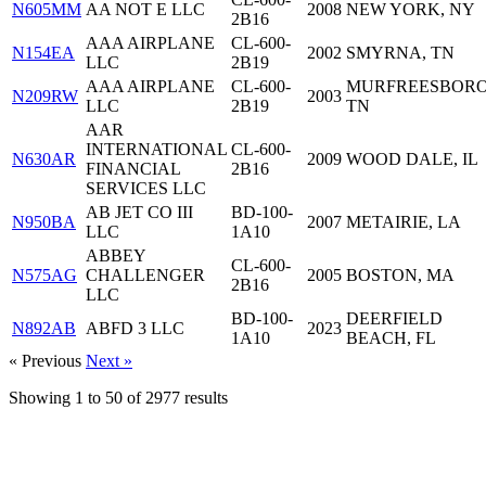
N605MM
AA NOT E LLC
2008
NEW YORK, NY
2B16
AAA AIRPLANE
CL-600-
N154EA
2002
SMYRNA, TN
LLC
2B19
AAA AIRPLANE
CL-600-
MURFREESBORO
N209RW
2003
LLC
2B19
TN
AAR
INTERNATIONAL
CL-600-
N630AR
2009
WOOD DALE, IL
FINANCIAL
2B16
SERVICES LLC
AB JET CO III
BD-100-
N950BA
2007
METAIRIE, LA
LLC
1A10
ABBEY
CL-600-
N575AG
CHALLENGER
2005
BOSTON, MA
2B16
LLC
BD-100-
DEERFIELD
N892AB
ABFD 3 LLC
2023
1A10
BEACH, FL
« Previous
Next »
Showing
1
to
50
of
2977
results