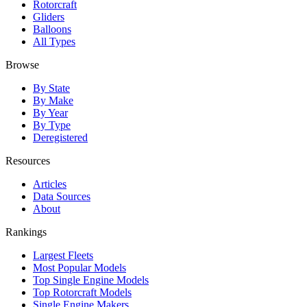
Rotorcraft
Gliders
Balloons
All Types
Browse
By State
By Make
By Year
By Type
Deregistered
Resources
Articles
Data Sources
About
Rankings
Largest Fleets
Most Popular Models
Top Single Engine Models
Top Rotorcraft Models
Single Engine Makers