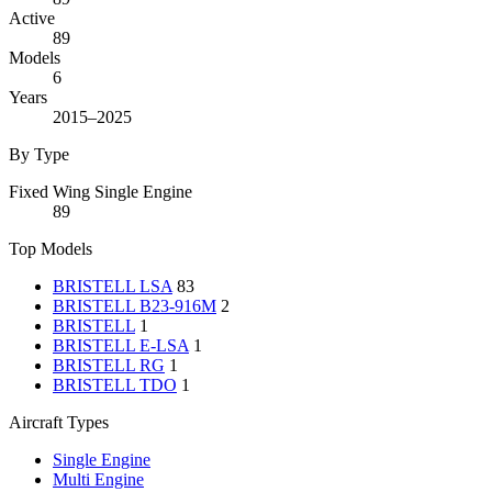
Active
89
Models
6
Years
2015–2025
By Type
Fixed Wing Single Engine
89
Top Models
BRISTELL LSA
83
BRISTELL B23-916M
2
BRISTELL
1
BRISTELL E-LSA
1
BRISTELL RG
1
BRISTELL TDO
1
Aircraft Types
Single Engine
Multi Engine