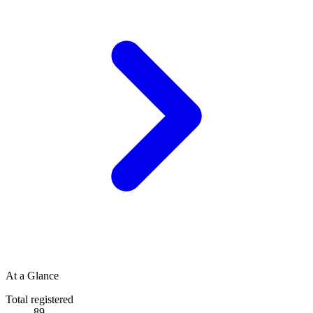
At a Glance
Total registered
89