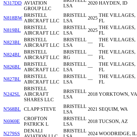
BRISTELL
N317DD
AVIATION
2020
HAYDEN, ID
LSA
GROUP LLC
BRISTELL
BRISTELL
THE VILLAGES,
N818BW
2025
AIRCRAFT LLC
LSA
FL
BRISTELL
BRISTELL
THE VILLAGES,
N819BL
2025
AIRCRAFT LLC
LSA
FL
BRISTELL
BRISTELL
THE VILLAGES,
N823BL
—
AIRCRAFT LLC
LSA
FL
BRISTELL
BRISTELL
THE VILLAGES,
N824BL
—
AIRCRAFT LLC
RG
FL
BRISTELL
BRISTELL
THE VILLAGES,
N826BL
—
AIRCRAFT LLC
LSA
FL
BRISTELL
BRISTELL
THE VILLAGES,
N827BL
—
AIRCRAFT LLC
LSA
FL
BRISTELL
BRISTELL
N242SL
AIRCRAFT
2018
YORKTOWN, V
LSA
SHARES LLC
BRISTELL
N568BL
CLAPP STEVE
2021
SEQUIM, WA
LSA
CROFTON
BRISTELL
N6969E
2018
TUCSON, AZ
PATRICK L
LSA
DENALI
BRISTELL
N279SS
2024
WOODRIDGE, IL
AVIATION LLC
LSA