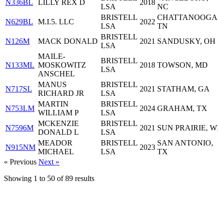
N336BL
LILLY REX D
2018
LSA
NC
BRISTELL
CHATTANOOGA
N629BL
M.I.5. LLC
2022
LSA
TN
BRISTELL
N126M
MACK DONALD
2021
SANDUSKY, OH
LSA
MAILE-
BRISTELL
N133ML
MOSKOWITZ
2018
TOWSON, MD
LSA
ANSCHEL
MANUS
BRISTELL
N717SL
2021
STATHAM, GA
RICHARD JR
LSA
MARTIN
BRISTELL
N753LM
2024
GRAHAM, TX
WILLIAM P
LSA
MCKENZIE
BRISTELL
N7596M
2021
SUN PRAIRIE, W
DONALD L
LSA
MEADOR
BRISTELL
SAN ANTONIO,
N915NM
2023
MICHAEL
LSA
TX
« Previous
Next »
Showing
1
to
50
of
89
results