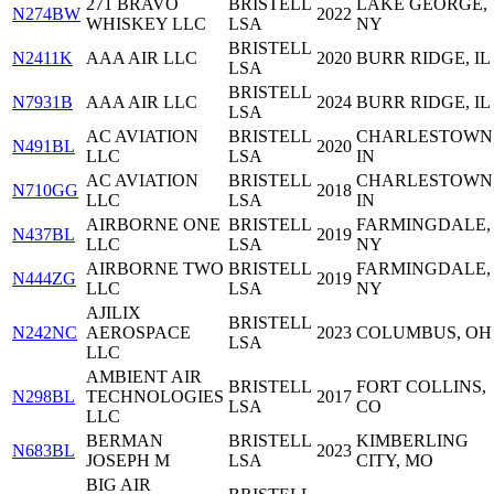
271 BRAVO
BRISTELL
LAKE GEORGE,
N274BW
2022
WHISKEY LLC
LSA
NY
BRISTELL
N2411K
AAA AIR LLC
2020
BURR RIDGE, IL
LSA
BRISTELL
N7931B
AAA AIR LLC
2024
BURR RIDGE, IL
LSA
AC AVIATION
BRISTELL
CHARLESTOWN
N491BL
2020
LLC
LSA
IN
AC AVIATION
BRISTELL
CHARLESTOWN
N710GG
2018
LLC
LSA
IN
AIRBORNE ONE
BRISTELL
FARMINGDALE,
N437BL
2019
LLC
LSA
NY
AIRBORNE TWO
BRISTELL
FARMINGDALE,
N444ZG
2019
LLC
LSA
NY
AJILIX
BRISTELL
N242NC
AEROSPACE
2023
COLUMBUS, OH
LSA
LLC
AMBIENT AIR
BRISTELL
FORT COLLINS,
N298BL
TECHNOLOGIES
2017
LSA
CO
LLC
BERMAN
BRISTELL
KIMBERLING
N683BL
2023
JOSEPH M
LSA
CITY, MO
BIG AIR