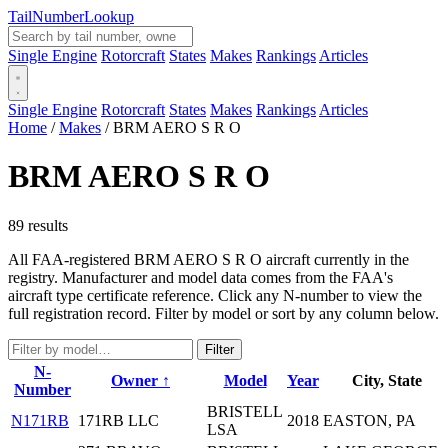
Tail
Number
Lookup
Single Engine
Rotorcraft
States
Makes
Rankings
Articles
Single Engine
Rotorcraft
States
Makes
Rankings
Articles
Home
/
Makes
/
BRM AERO S R O
BRM AERO S R O
89 results
All FAA-registered BRM AERO S R O aircraft currently in the
registry. Manufacturer and model data comes from the FAA's
aircraft type certificate reference. Click any N-number to view the
full registration record. Filter by model or sort by any column below.
Filter
N-
Owner ↑
Model
Year
City, State
Number
BRISTELL
N171RB
171RB LLC
2018
EASTON, PA
LSA