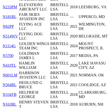
ELEVATIONS
BRISTELL
N233PM
2018
LEESBURG, VA
AIRCRAFT LLC
LSA
FAIR SKIES
BRISTELL
N181BL
—
UPPERCO, MD
AVIATION INC
LSA
FLYING ACE
BRISTELL
WILMINGTON,
N82PP
2021
LLC
LSA
DE
FLYING DOG
BRISTELL
N514WV
2020
BELGRADE, MT
LLC
LSA
GOLDEN WINGS
BRISTELL
MOUNT
N1114G
2024
TEAM INC
LSA
PROSPECT, IL
GOLDMAN
BRISTELL
N5700
2017
MEDIA, PA
JAMES L
LSA
HAMLIN
BRISTELL
LAKE HAVASU
N419TL
2020
WILLIAM
LSA
CITY, AZ
HARRISON
BRISTELL
N601LM
2021
NORMAN, OK
AVIATION LLC
LSA
HEDLUND G
BRISTELL
N564BL
2021
COOLIDGE, AZ
BRUCE
LSA
HELFRICH
BRISTELL
CLARKSBURG,
N334TB
2018
GEORGE
LSA
MD
HENRY STEVEN
BRISTELL
N163BL
2018
AUBURN, NH
T
LSA