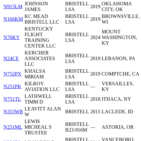
JOHNSON
BRISTELL
OKLAHOMA
N915LM
2019
JAMES
LSA
CITY, OK
KC MEAD
BRISTELL
BROWNSVILLE,
N166KM
2019
BRISTELL LLC
LSA
WI
KENTUCKY
MOUNT
FLIGHT
BRISTELL
N76KY
2024
WASHINGTON,
TRAINING
LSA
KY
CENTER LLC
KERCHER
BRISTELL
N24CE
ASSOCIATES
2019
LEBANON, PA
LSA
LLC
KHALSA
BRISTELL
N752PX
2019
COMPTCHE, CA
MIRIAM
LSA
KILROY
BRISTELL
VERSAILLES,
N251PK
—
AVIATION LLC
LSA
KY
LATHWELL
BRISTELL
N751TL
2018
ITHACA, NY
TIMM D
LSA
LEAVITT ALAN
N353WB
BRISTELL
2015
LACLEDE, ID
W
LEWIS
BRISTELL
N251ML
MICHEAL S
—
ASTORIA, OR
B23-916M
TRUSTEE
BRISTELL
VANCEBORO,