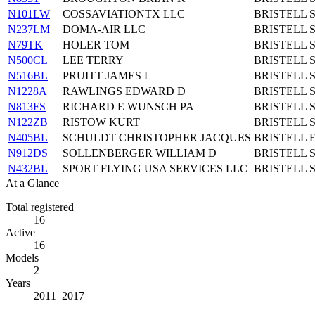
N101LW
COSSAVIATIONTX LLC
BRISTELL 
N237LM
DOMA-AIR LLC
BRISTELL 
N79TK
HOLER TOM
BRISTELL 
N500CL
LEE TERRY
BRISTELL 
N516BL
PRUITT JAMES L
BRISTELL 
N1228A
RAWLINGS EDWARD D
BRISTELL 
N813FS
RICHARD E WUNSCH PA
BRISTELL 
N122ZB
RISTOW KURT
BRISTELL 
N405BL
SCHULDT CHRISTOPHER JACQUES
BRISTELL E
N912DS
SOLLENBERGER WILLIAM D
BRISTELL 
N432BL
SPORT FLYING USA SERVICES LLC
BRISTELL 
At a Glance
Total registered
16
Active
16
Models
2
Years
2011–2017