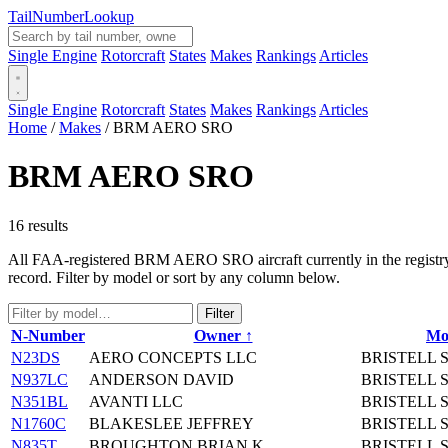
Tail
Number
Lookup
Single Engine
Rotorcraft
States
Makes
Rankings
Articles
Single Engine
Rotorcraft
States
Makes
Rankings
Articles
Home
/
Makes
/
BRM AERO SRO
BRM AERO SRO
16 results
All FAA-registered BRM AERO SRO aircraft currently in the registry. 
record. Filter by model or sort by any column below.
Filter
N-Number
Owner ↑
Mo
N23DS
AERO CONCEPTS LLC
BRISTELL 
N937LC
ANDERSON DAVID
BRISTELL 
N351BL
AVANTI LLC
BRISTELL 
N1760C
BLAKESLEE JEFFREY
BRISTELL 
N835T
BROUGHTON BRIAN K
BRISTELL 