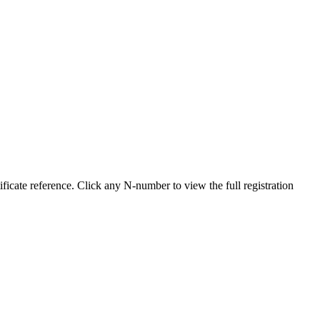
cate reference. Click any N-number to view the full registration