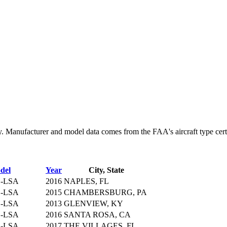
Manufacturer and model data comes from the FAA's aircraft type certifi
del
Year
City, State
S-LSA
2016
NAPLES, FL
S-LSA
2015
CHAMBERSBURG, PA
S-LSA
2013
GLENVIEW, KY
S-LSA
2016
SANTA ROSA, CA
S-LSA
2017
THE VILLAGES, FL