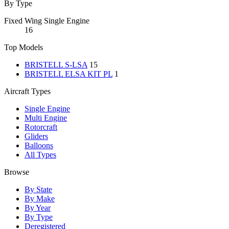
By Type
Fixed Wing Single Engine
16
Top Models
BRISTELL S-LSA
15
BRISTELL ELSA KIT PL
1
Aircraft Types
Single Engine
Multi Engine
Rotorcraft
Gliders
Balloons
All Types
Browse
By State
By Make
By Year
By Type
Deregistered