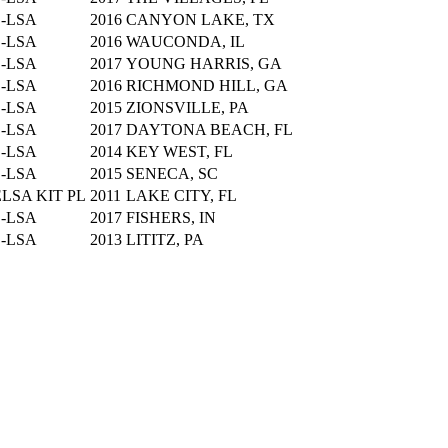
S-LSA
2016
CANYON LAKE, TX
S-LSA
2016
WAUCONDA, IL
S-LSA
2017
YOUNG HARRIS, GA
S-LSA
2016
RICHMOND HILL, GA
S-LSA
2015
ZIONSVILLE, PA
S-LSA
2017
DAYTONA BEACH, FL
S-LSA
2014
KEY WEST, FL
S-LSA
2015
SENECA, SC
LSA KIT PL
2011
LAKE CITY, FL
S-LSA
2017
FISHERS, IN
S-LSA
2013
LITITZ, PA