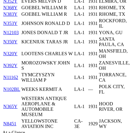
N352Y
EVERS MELVIN D
LA-1
1931
ELMIRA, OR
N368Y
GOEBEL WILLIAM R
LA-1
1931
RHOME, TX
N383Y
GOEBEL WILLIAM R
LA-1
1931
RHOME, TX
ROCKFORD,
N353Y
JOHNSON RONALD D
LA-1
1931
IL
N12103
JONES DONALD T JR
LA-1
1931
YONA, GU
SANTA
N350Y
KICENIUK TARAS JR
LA-1
1931
PAULA, CA
MANSFIELD,
N320Y
LOOTENS CHARLES W
LA-1
1931
OH
MOROZOWSKY JOHN
ZANESVILLE,
N392Y
LA-1
1931
S
OH
TYMCZYSZYN
TORRANCE,
N11162
LA-1
1931
WILLIAM P
CA
POLK CITY,
N102BL
WEEKS KERMIT A
LA-1
—
FL
WESTERN ANTIQUE
AEROPLANE &
HOOD
N365Y
LA-1
1931
AUTOMOBILE
RIVER, OR
MUSEUM
YELLOWSTONE
CA-
JACKSON,
N8451
1929
AVIATION INC
3E
WY
At a Glance