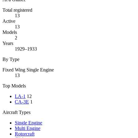
Total registered
13
Active
13
Models
2
Years
1929–1933
By Type
Fixed Wing Single Engine
13
Top Models
LA-1
12
CA-3E
1
Aircraft Types
Single Engine
Multi Engine
Rotorcraft