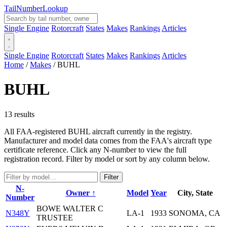
Tail
Number
Lookup
Single Engine
Rotorcraft
States
Makes
Rankings
Articles
Single Engine
Rotorcraft
States
Makes
Rankings
Articles
Home
/
Makes
/
BUHL
BUHL
13 results
All FAA-registered BUHL aircraft currently in the registry.
Manufacturer and model data comes from the FAA's aircraft type
certificate reference. Click any N-number to view the full
registration record. Filter by model or sort by any column below.
Filter
N-
Owner ↑
Model
Year
City, State
Number
BOWE WALTER C
N348Y
LA-1
1933
SONOMA, CA
TRUSTEE