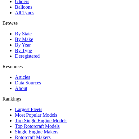
Gliders
Balloons
All Types
Browse
By State
By Make
By Year
By Type
Deregistered
Resources
Articles
Data Sources
About
Rankings
Largest Fleets
Most Popular Models
Top Single Engine Models
Top Rotorcraft Models
Single Engine Makers
Rotorcraft Makers