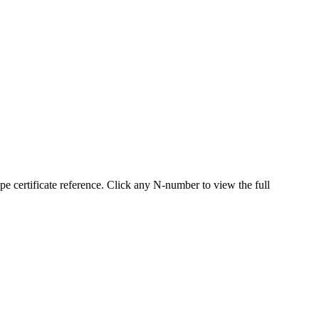
certificate reference. Click any N-number to view the full