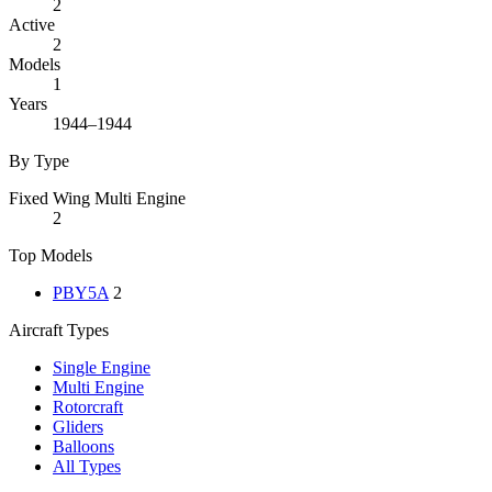
2
Active
2
Models
1
Years
1944–1944
By Type
Fixed Wing Multi Engine
2
Top Models
PBY5A
2
Aircraft Types
Single Engine
Multi Engine
Rotorcraft
Gliders
Balloons
All Types