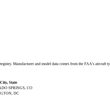
try. Manufacturer and model data comes from the FAA's aircraft type 
City, State
DO SPRINGS, CO
GTON, DC