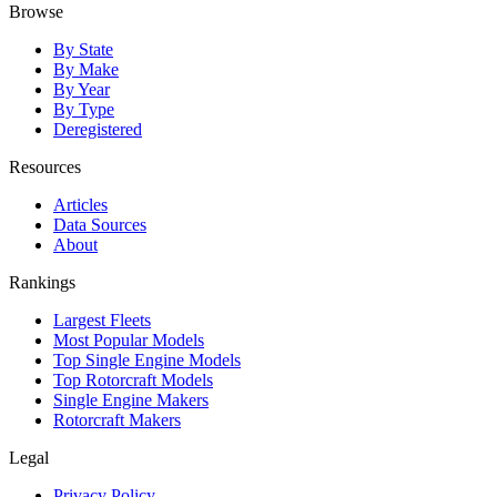
Browse
By State
By Make
By Year
By Type
Deregistered
Resources
Articles
Data Sources
About
Rankings
Largest Fleets
Most Popular Models
Top Single Engine Models
Top Rotorcraft Models
Single Engine Makers
Rotorcraft Makers
Legal
Privacy Policy