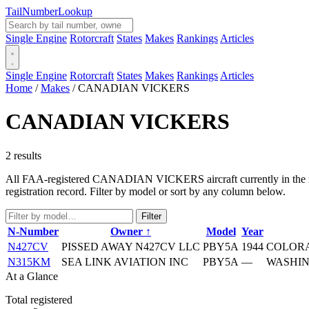
Tail
Number
Lookup
Single Engine
Rotorcraft
States
Makes
Rankings
Articles
Single Engine
Rotorcraft
States
Makes
Rankings
Articles
Home
/
Makes
/
CANADIAN VICKERS
CANADIAN VICKERS
2 results
All FAA-registered CANADIAN VICKERS aircraft currently in the regis
registration record. Filter by model or sort by any column below.
Filter
N-Number
Owner ↑
Model
Year
N427CV
PISSED AWAY N427CV LLC
PBY5A
1944
COLORA
N315KM
SEA LINK AVIATION INC
PBY5A
—
WASHIN
At a Glance
Total registered