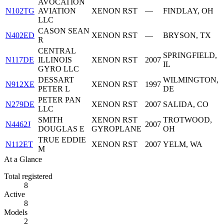
AVOCATION
N102TG
AVIATION
XENON RST
—
FINDLAY, OH
LLC
CASON SEAN
N402ED
XENON RST
—
BRYSON, TX
R
CENTRAL
SPRINGFIELD,
N117DE
ILLINOIS
XENON RST
2007
IL
GYRO LLC
DESSART
WILMINGTON,
N912XE
XENON RST
1997
PETER L
DE
PETER PAN
N279DE
XENON RST
2007
SALIDA, CO
LLC
SMITH
XENON RST
TROTWOOD,
N4462J
2007
DOUGLAS E
GYROPLANE
OH
TRUE EDDIE
N112ET
XENON RST
2007
YELM, WA
M
At a Glance
Total registered
8
Active
8
Models
2