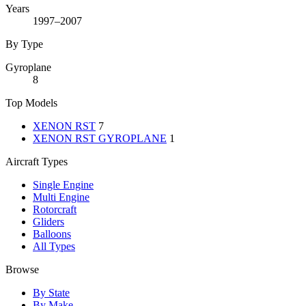
Years
1997–2007
By Type
Gyroplane
8
Top Models
XENON RST
7
XENON RST GYROPLANE
1
Aircraft Types
Single Engine
Multi Engine
Rotorcraft
Gliders
Balloons
All Types
Browse
By State
By Make