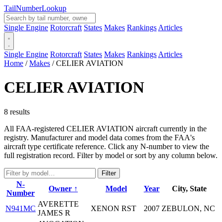
Tail
Number
Lookup
Single Engine
Rotorcraft
States
Makes
Rankings
Articles
Single Engine
Rotorcraft
States
Makes
Rankings
Articles
Home
/
Makes
/
CELIER AVIATION
CELIER AVIATION
8 results
All FAA-registered CELIER AVIATION aircraft currently in the
registry. Manufacturer and model data comes from the FAA's
aircraft type certificate reference. Click any N-number to view the
full registration record. Filter by model or sort by any column below.
Filter
N-
Owner ↑
Model
Year
City, State
Number
AVERETTE
N941MC
XENON RST
2007
ZEBULON, NC
JAMES R