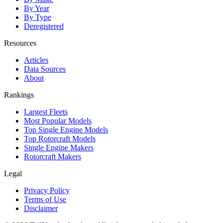
By Year
By Type
Deregistered
Resources
Articles
Data Sources
About
Rankings
Largest Fleets
Most Popular Models
Top Single Engine Models
Top Rotorcraft Models
Single Engine Makers
Rotorcraft Makers
Legal
Privacy Policy
Terms of Use
Disclaimer