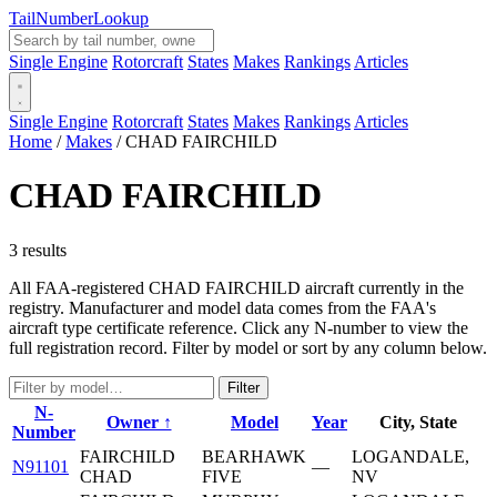
Tail
Number
Lookup
Single Engine
Rotorcraft
States
Makes
Rankings
Articles
Single Engine
Rotorcraft
States
Makes
Rankings
Articles
Home
/
Makes
/
CHAD FAIRCHILD
CHAD FAIRCHILD
3 results
All FAA-registered CHAD FAIRCHILD aircraft currently in the
registry. Manufacturer and model data comes from the FAA's
aircraft type certificate reference. Click any N-number to view the
full registration record. Filter by model or sort by any column below.
Filter
N-
Owner ↑
Model
Year
City, State
Number
FAIRCHILD
BEARHAWK
LOGANDALE,
N91101
—
CHAD
FIVE
NV