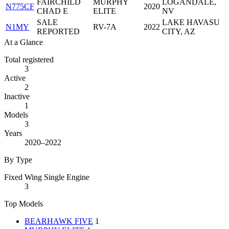
FAIRCHILD
MURPHY
LOGANDALE,
N775CF
2020
CHAD E
ELITE
NV
SALE
LAKE HAVASU
N1MY
RV-7A
2022
REPORTED
CITY, AZ
At a Glance
Total registered
3
Active
2
Inactive
1
Models
3
Years
2020–2022
By Type
Fixed Wing Single Engine
3
Top Models
BEARHAWK FIVE
1