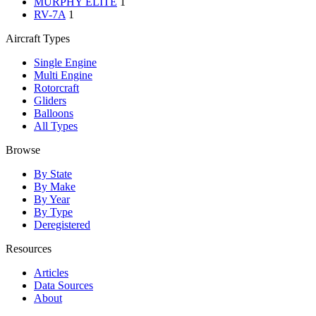
MURPHY ELITE
1
RV-7A
1
Aircraft Types
Single Engine
Multi Engine
Rotorcraft
Gliders
Balloons
All Types
Browse
By State
By Make
By Year
By Type
Deregistered
Resources
Articles
Data Sources
About