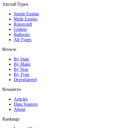
Aircraft Types
Single Engine
Multi Engine
Rotorcraft
Gliders
Balloons
All Types
Browse
By State
By Make
By Year
By Type
Deregistered
Resources
Articles
Data Sources
About
Rankings