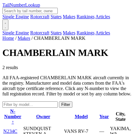
Tail
Number
Lookup
Single Engine
Rotorcraft
States
Makes
Rankings
Articles
Single Engine
Rotorcraft
States
Makes
Rankings
Articles
Home
/
Makes
/
CHAMBERLAIN MARK
CHAMBERLAIN MARK
2 results
All FAA-registered CHAMBERLAIN MARK aircraft currently in
the registry. Manufacturer and model data comes from the FAA's
aircraft type certificate reference. Click any N-number to view the
full registration record. Filter by model or sort by any column below.
Filter
N-
City,
Number
Owner
Model
Year
State
↑
SUNDQUIST
YAKIMA,
N234C
VANS RV-7
—
STEVEN A
WA