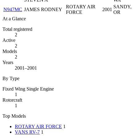
ROTARY AIR
SANDY,
N947MC
JAMES RODNEY
2001
FORCE
OR
At a Glance
Total registered
2
Active
2
Models
2
Years
2001–2001
By Type
Fixed Wing Single Engine
1
Rotorcraft
1
Top Models
ROTARY AIR FORCE
1
VANS RV-7
1