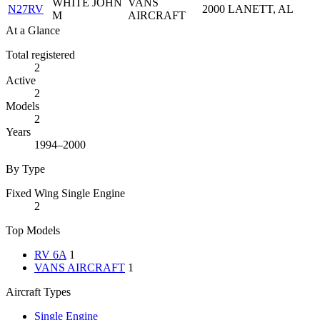
WHITE JOHN
VANS
N27RV
2000
LANETT, AL
M
AIRCRAFT
At a Glance
Total registered
2
Active
2
Models
2
Years
1994–2000
By Type
Fixed Wing Single Engine
2
Top Models
RV 6A
1
VANS AIRCRAFT
1
Aircraft Types
Single Engine