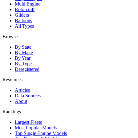
Multi Engine
Rotorcraft
Gliders
Balloons
All Types
Browse
By State
By Make
By Year
By Type
Deregistered
Resources
Articles
Data Sources
About
Rankings
Largest Fleets
Most Popular Models
Top Single Engine Models