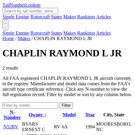
Tail
Number
Lookup
Single Engine
Rotorcraft
States
Makes
Rankings
Articles
Single Engine
Rotorcraft
States
Makes
Rankings
Articles
Home
/
Makes
/
CHAPLIN RAYMOND L JR
CHAPLIN RAYMOND L JR
2 results
All FAA-registered CHAPLIN RAYMOND L JR aircraft currently
in the registry. Manufacturer and model data comes from the FAA's
aircraft type certificate reference. Click any N-number to view the
full registration record. Filter by model or sort by any column below.
Filter
N-
Owner ↑
Model
Year
City, State
Number
BYARS
MOORESBORO,
N52RV
RV 6A
1994
ERNEST C
NC