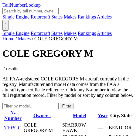
Tail
Number
Lookup
Single Engine
Rotorcraft
States
Makes
Rankings
Articles
Single Engine
Rotorcraft
States
Makes
Rankings
Articles
Home
/
Makes
/
COLE GREGORY M
COLE GREGORY M
2 results
All FAA-registered COLE GREGORY M aircraft currently in the
registry. Manufacturer and model data comes from the FAA's
aircraft type certificate reference. Click any N-number to view the
full registration record. Filter by model or sort by any column below.
Filter
N-
Owner ↑
Model
Year
City, State
Number
COLE
SPARROW
N103GC
—
BEND, OR
GREGORY M
HAWK