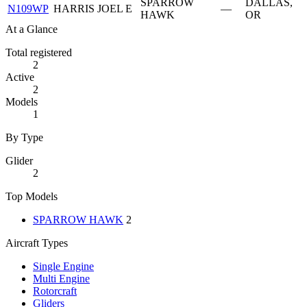
SPARROW
DALLAS,
N109WP
HARRIS JOEL E
—
HAWK
OR
At a Glance
Total registered
2
Active
2
Models
1
By Type
Glider
2
Top Models
SPARROW HAWK
2
Aircraft Types
Single Engine
Multi Engine
Rotorcraft
Gliders