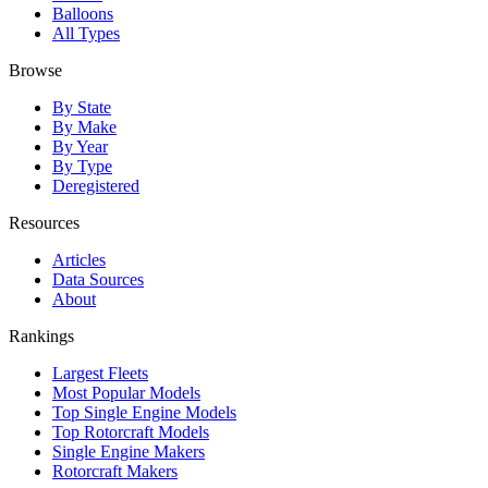
Balloons
All Types
Browse
By State
By Make
By Year
By Type
Deregistered
Resources
Articles
Data Sources
About
Rankings
Largest Fleets
Most Popular Models
Top Single Engine Models
Top Rotorcraft Models
Single Engine Makers
Rotorcraft Makers