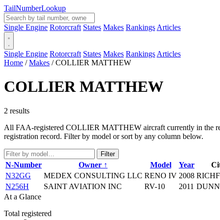
Tail
Number
Lookup
Single Engine
Rotorcraft
States
Makes
Rankings
Articles
Single Engine
Rotorcraft
States
Makes
Rankings
Articles
Home
/
Makes
/
COLLIER MATTHEW
COLLIER MATTHEW
2 results
All FAA-registered COLLIER MATTHEW aircraft currently in the regist
registration record. Filter by model or sort by any column below.
Filter
N-Number
Owner ↑
Model
Year
Ci
N32GG
MEDEX CONSULTING LLC
RENO IV
2008
RICHF
N256H
SAINT AVIATION INC
RV-10
2011
DUNN
At a Glance
Total registered