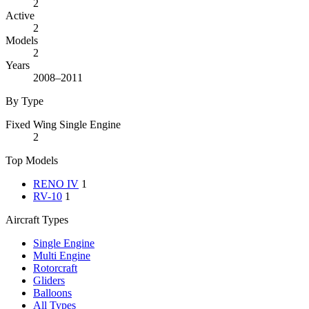
2
Active
2
Models
2
Years
2008–2011
By Type
Fixed Wing Single Engine
2
Top Models
RENO IV
1
RV-10
1
Aircraft Types
Single Engine
Multi Engine
Rotorcraft
Gliders
Balloons
All Types