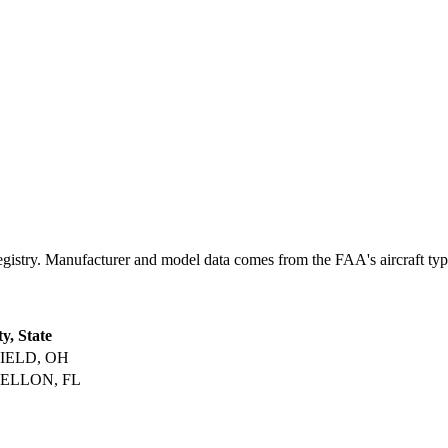
ry. Manufacturer and model data comes from the FAA's aircraft type c
ty, State
IELD, OH
ELLON, FL