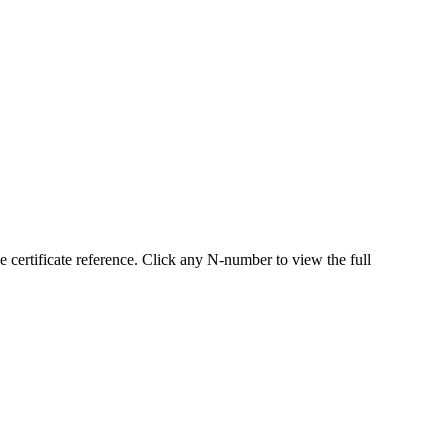
ertificate reference. Click any N-number to view the full