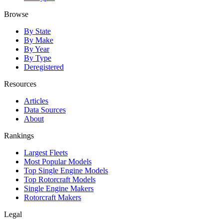
Browse
By State
By Make
By Year
By Type
Deregistered
Resources
Articles
Data Sources
About
Rankings
Largest Fleets
Most Popular Models
Top Single Engine Models
Top Rotorcraft Models
Single Engine Makers
Rotorcraft Makers
Legal