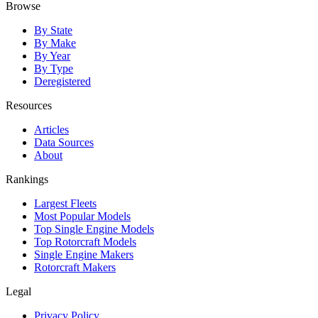
Browse
By State
By Make
By Year
By Type
Deregistered
Resources
Articles
Data Sources
About
Rankings
Largest Fleets
Most Popular Models
Top Single Engine Models
Top Rotorcraft Models
Single Engine Makers
Rotorcraft Makers
Legal
Privacy Policy