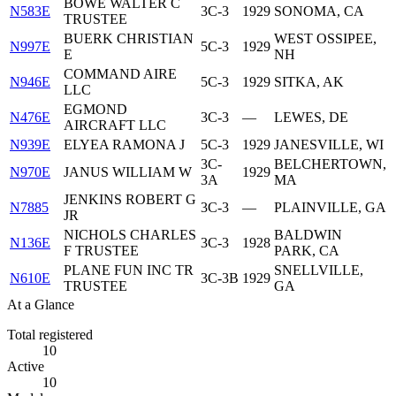
BOWE WALTER C
N583E
3C-3
1929
SONOMA, CA
TRUSTEE
BUERK CHRISTIAN
WEST OSSIPEE,
N997E
5C-3
1929
E
NH
COMMAND AIRE
N946E
5C-3
1929
SITKA, AK
LLC
EGMOND
N476E
3C-3
—
LEWES, DE
AIRCRAFT LLC
N939E
ELYEA RAMONA J
5C-3
1929
JANESVILLE, WI
3C-
BELCHERTOWN,
N970E
JANUS WILLIAM W
1929
3A
MA
JENKINS ROBERT G
N7885
3C-3
—
PLAINVILLE, GA
JR
NICHOLS CHARLES
BALDWIN
N136E
3C-3
1928
F TRUSTEE
PARK, CA
PLANE FUN INC TR
SNELLVILLE,
N610E
3C-3B
1929
TRUSTEE
GA
At a Glance
Total registered
10
Active
10