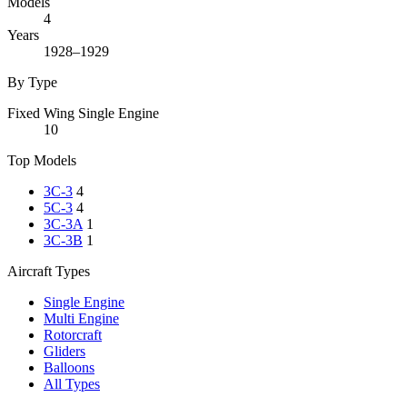
Models
4
Years
1928–1929
By Type
Fixed Wing Single Engine
10
Top Models
3C-3
4
5C-3
4
3C-3A
1
3C-3B
1
Aircraft Types
Single Engine
Multi Engine
Rotorcraft
Gliders
Balloons
All Types