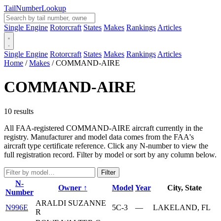
Tail
Number
Lookup
Single Engine
Rotorcraft
States
Makes
Rankings
Articles
Single Engine
Rotorcraft
States
Makes
Rankings
Articles
Home
/
Makes
/
COMMAND-AIRE
COMMAND-AIRE
10 results
All FAA-registered COMMAND-AIRE aircraft currently in the
registry. Manufacturer and model data comes from the FAA's
aircraft type certificate reference. Click any N-number to view the
full registration record. Filter by model or sort by any column below.
Filter
N-
Owner ↑
Model
Year
City, State
Number
ARALDI SUZANNE
N996E
5C-3
—
LAKELAND, FL
R