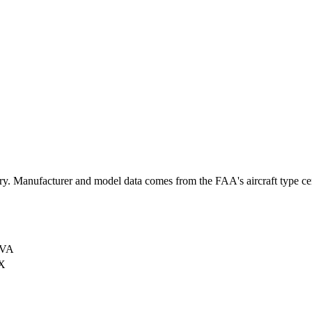
 Manufacturer and model data comes from the FAA's aircraft type certi
 VA
X