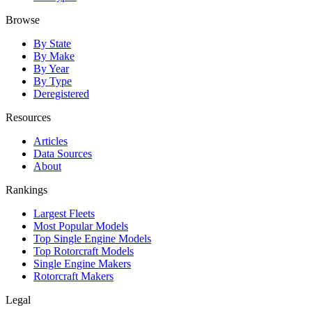
Browse
By State
By Make
By Year
By Type
Deregistered
Resources
Articles
Data Sources
About
Rankings
Largest Fleets
Most Popular Models
Top Single Engine Models
Top Rotorcraft Models
Single Engine Makers
Rotorcraft Makers
Legal