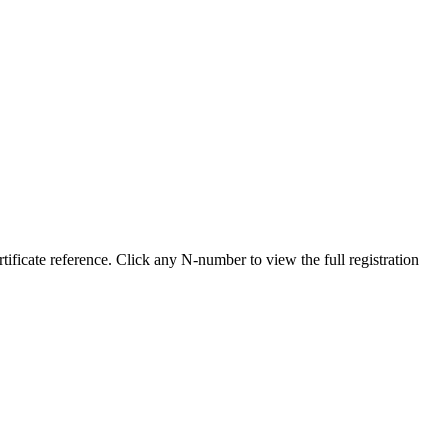
ficate reference. Click any N-number to view the full registration