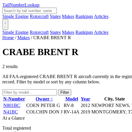
Tail
Number
Lookup
Single Engine
Rotorcraft
States
Makes
Rankings
Articles
Single Engine
Rotorcraft
States
Makes
Rankings
Articles
Home
/
Makes
/
CRABE BRENT R
CRABE BRENT R
2 results
All FAA-registered CRABE BRENT R aircraft currently in the registry.
record. Filter by model or sort by any column below.
Filter
N-Number
Owner ↑
Model
Year
City, State
N801BC
COEN PETER G
RV-8
2012
NEWPORT NEWS,
N41BC
COLCHIN DON J
RV-14A
2019
MONTGOMERY, T
At a Glance
Total registered