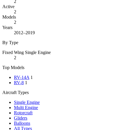
2
Active
2
Models
2
Years
2012–2019
By Type
Fixed Wing Single Engine
2
Top Models
RV-14A
1
RV-8
1
Aircraft Types
Single Engine
Multi Engine
Rotorcraft
Gliders
Balloons
All Types