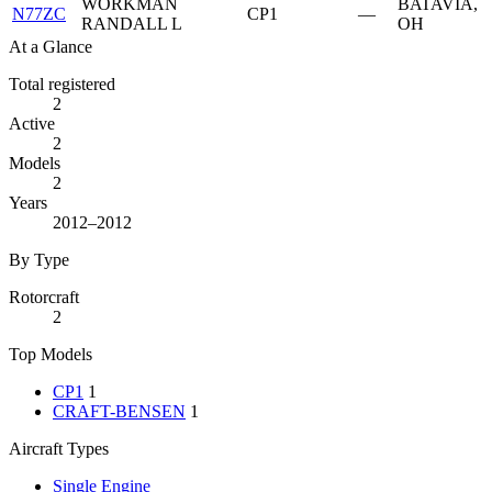
WORKMAN
BATAVIA,
N77ZC
CP1
—
RANDALL L
OH
At a Glance
Total registered
2
Active
2
Models
2
Years
2012–2012
By Type
Rotorcraft
2
Top Models
CP1
1
CRAFT-BENSEN
1
Aircraft Types
Single Engine