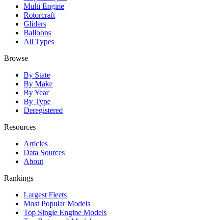
Multi Engine
Rotorcraft
Gliders
Balloons
All Types
Browse
By State
By Make
By Year
By Type
Deregistered
Resources
Articles
Data Sources
About
Rankings
Largest Fleets
Most Popular Models
Top Single Engine Models