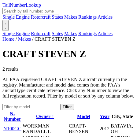
Tail
Number
Lookup
Single Engine
Rotorcraft
States
Makes
Rankings
Articles
Single Engine
Rotorcraft
States
Makes
Rankings
Articles
Home
/
Makes
/
CRAFT STEVEN Z
CRAFT STEVEN Z
2 results
All FAA-registered CRAFT STEVEN Z aircraft currently in the
registry. Manufacturer and model data comes from the FAA's
aircraft type certificate reference. Click any N-number to view the
full registration record. Filter by model or sort by any column below.
Filter
N-
Owner ↑
Model
Year
City, State
Number
WORKMAN
CRAFT-
BATAVIA,
N100GC
2012
RANDALL L
BENSEN
OH