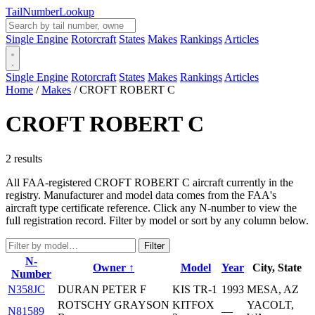
Tail
Number
Lookup
Single Engine
Rotorcraft
States
Makes
Rankings
Articles
Single Engine
Rotorcraft
States
Makes
Rankings
Articles
Home
/
Makes
/
CROFT ROBERT C
CROFT ROBERT C
2 results
All FAA-registered CROFT ROBERT C aircraft currently in the
registry. Manufacturer and model data comes from the FAA's
aircraft type certificate reference. Click any N-number to view the
full registration record. Filter by model or sort by any column below.
Filter
N-
Owner ↑
Model
Year
City, State
Number
N358JC
DURAN PETER F
KIS TR-1
1993
MESA, AZ
ROTSCHY GRAYSON
KITFOX
YACOLT,
N81589
—