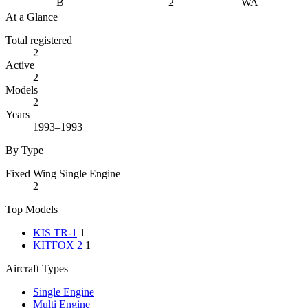
B
2
WA
At a Glance
Total registered
2
Active
2
Models
2
Years
1993–1993
By Type
Fixed Wing Single Engine
2
Top Models
KIS TR-1
1
KITFOX 2
1
Aircraft Types
Single Engine
Multi Engine