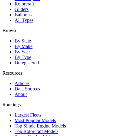
Rotorcraft
Gliders
Balloons
All Types
Browse
By State
By Make
By Year
By Type
Deregistered
Resources
Articles
Data Sources
About
Rankings
Largest Fleets
Most Popular Models
Top Single Engine Models
Top Rotorcraft Models