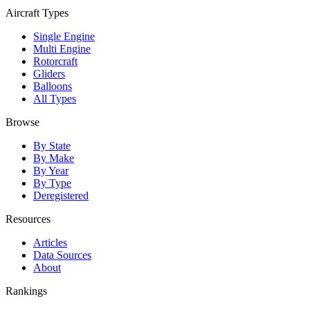
Aircraft Types
Single Engine
Multi Engine
Rotorcraft
Gliders
Balloons
All Types
Browse
By State
By Make
By Year
By Type
Deregistered
Resources
Articles
Data Sources
About
Rankings