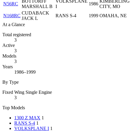
BOTTORFF
VOLKSPLANE
KIMBERLING
N56RC
1986
MARSHALL B
I
CITY, MO
CUDABACK
N168RC
RANS S-4
1999
OMAHA, NE
JACK L
At a Glance
Total registered
3
Active
3
Models
3
Years
1986–1999
By Type
Fixed Wing Single Engine
3
Top Models
1300 Z MAX
1
RANS S-4
1
VOLKSPLANE I
1