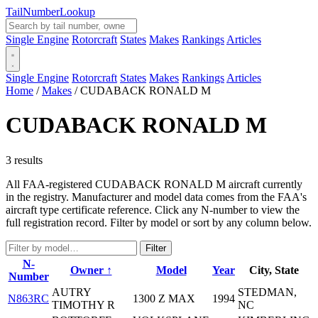
Tail
Number
Lookup
Single Engine
Rotorcraft
States
Makes
Rankings
Articles
Single Engine
Rotorcraft
States
Makes
Rankings
Articles
Home
/
Makes
/
CUDABACK RONALD M
CUDABACK RONALD M
3 results
All FAA-registered CUDABACK RONALD M aircraft currently
in the registry. Manufacturer and model data comes from the FAA's
aircraft type certificate reference. Click any N-number to view the
full registration record. Filter by model or sort by any column below.
Filter
N-
Owner ↑
Model
Year
City, State
Number
AUTRY
STEDMAN,
N863RC
1300 Z MAX
1994
TIMOTHY R
NC