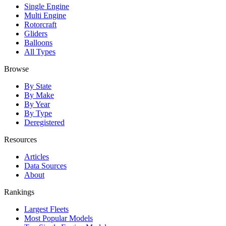
Single Engine
Multi Engine
Rotorcraft
Gliders
Balloons
All Types
Browse
By State
By Make
By Year
By Type
Deregistered
Resources
Articles
Data Sources
About
Rankings
Largest Fleets
Most Popular Models