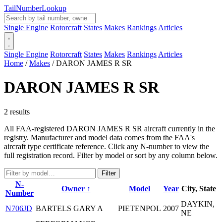
Tail
Number
Lookup
Single Engine
Rotorcraft
States
Makes
Rankings
Articles
Single Engine
Rotorcraft
States
Makes
Rankings
Articles
Home
/
Makes
/
DARON JAMES R SR
DARON JAMES R SR
2 results
All FAA-registered DARON JAMES R SR aircraft currently in the
registry. Manufacturer and model data comes from the FAA's
aircraft type certificate reference. Click any N-number to view the
full registration record. Filter by model or sort by any column below.
Filter
N-
Owner ↑
Model
Year
City, State
Number
DAYKIN,
N706JD
BARTELS GARY A
PIETENPOL
2007
NE