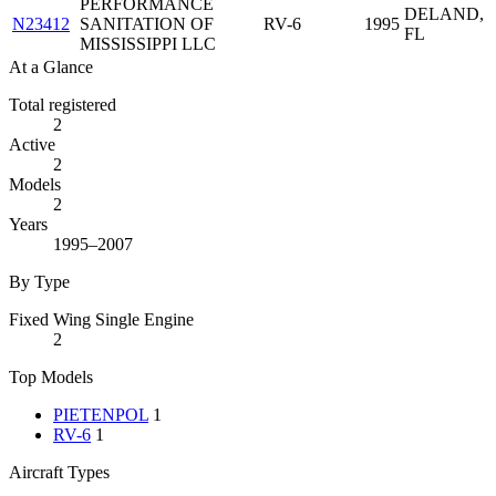
PERFORMANCE
DELAND,
N23412
SANITATION OF
RV-6
1995
FL
MISSISSIPPI LLC
At a Glance
Total registered
2
Active
2
Models
2
Years
1995–2007
By Type
Fixed Wing Single Engine
2
Top Models
PIETENPOL
1
RV-6
1
Aircraft Types