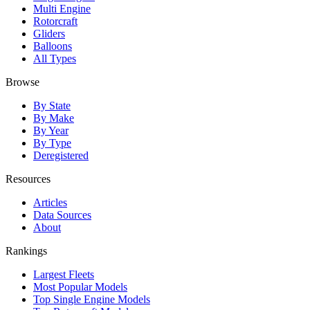
Multi Engine
Rotorcraft
Gliders
Balloons
All Types
Browse
By State
By Make
By Year
By Type
Deregistered
Resources
Articles
Data Sources
About
Rankings
Largest Fleets
Most Popular Models
Top Single Engine Models