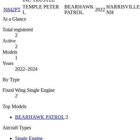
TEMPLE PETER
BEARHAWK
HARRISVILLE
N842PT
2022
L
PATROL
NH
At a Glance
Total registered
2
Active
2
Models
1
Years
2022–2024
By Type
Fixed Wing Single Engine
2
Top Models
BEARHAWK PATROL
2
Aircraft Types
Single Engine