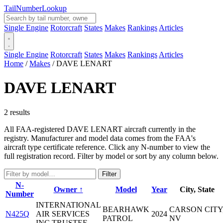
Tail
Number
Lookup
Single Engine
Rotorcraft
States
Makes
Rankings
Articles
Single Engine
Rotorcraft
States
Makes
Rankings
Articles
Home
/
Makes
/
DAVE LENART
DAVE LENART
2 results
All FAA-registered DAVE LENART aircraft currently in the
registry. Manufacturer and model data comes from the FAA's
aircraft type certificate reference. Click any N-number to view the
full registration record. Filter by model or sort by any column below.
Filter
N-
Owner ↑
Model
Year
City, State
Number
INTERNATIONAL
BEARHAWK
CARSON CITY
N425Q
AIR SERVICES
2024
PATROL
NV
INC TRUSTEE