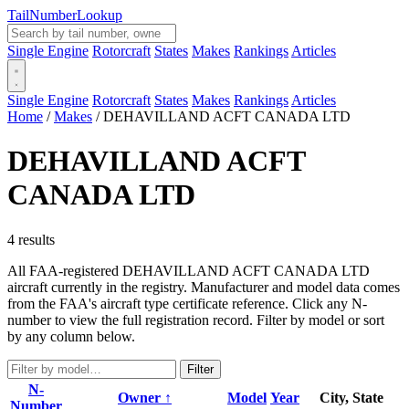
Tail
Number
Lookup
Single Engine
Rotorcraft
States
Makes
Rankings
Articles
Single Engine
Rotorcraft
States
Makes
Rankings
Articles
Home
/
Makes
/
DEHAVILLAND ACFT CANADA LTD
DEHAVILLAND ACFT
CANADA LTD
4 results
All FAA-registered DEHAVILLAND ACFT CANADA LTD
aircraft currently in the registry. Manufacturer and model data comes
from the FAA's aircraft type certificate reference. Click any N-
number to view the full registration record. Filter by model or sort
by any column below.
Filter
N-
Owner ↑
Model
Year
City, State
Number