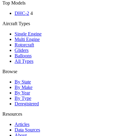
Top Models
DHC-2
4
Aircraft Types
Single Engine
Multi Engine
Rotorcraft
Gliders
Balloons
All Types
Browse
By State
By Make
By Year
By Type
Deregistered
Resources
Articles
Data Sources
About