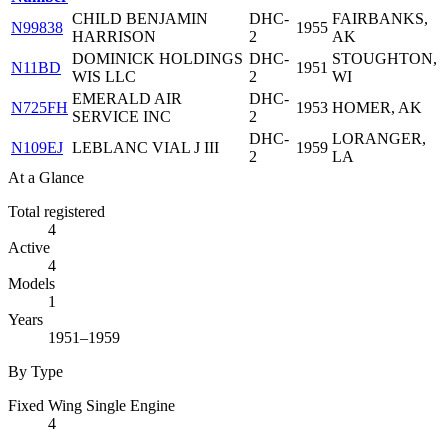
CHILD BENJAMIN
DHC-
FAIRBANKS,
N99838
1955
HARRISON
2
AK
DOMINICK HOLDINGS
DHC-
STOUGHTON,
N11BD
1951
WIS LLC
2
WI
EMERALD AIR
DHC-
N725FH
1953
HOMER, AK
SERVICE INC
2
DHC-
LORANGER,
N109EJ
LEBLANC VIAL J III
1959
2
LA
At a Glance
Total registered
4
Active
4
Models
1
Years
1951–1959
By Type
Fixed Wing Single Engine
4