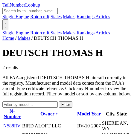
Tail
Number
Lookup
Single Engine
Rotorcraft
States
Makes
Rankings
Articles
Single Engine
Rotorcraft
States
Makes
Rankings
Articles
Home
/
Makes
/
DEUTSCH THOMAS H
DEUTSCH THOMAS H
2 results
All FAA-registered DEUTSCH THOMAS H aircraft currently in
the registry. Manufacturer and model data comes from the FAA's
aircraft type certificate reference. Click any N-number to view the
full registration record. Filter by model or sort by any column below.
Filter
N-
Owner ↑
Model
Year
City, State
Number
SHERIDAN,
N588RV
BIRD ALOFT LLC
RV-10
2007
WY