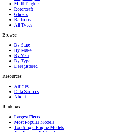
Multi Engine
Rotorcraft
Gliders
Balloons
All Types
Browse
By State
By Make
By Year
By Type
Deregistered
Resources
Articles
Data Sources
About
Rankings
Largest Fleets
Most Popular Models
Top Single Engine Models