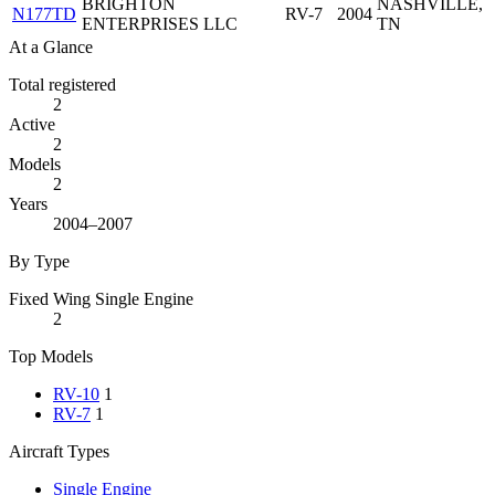
BRIGHTON
NASHVILLE,
N177TD
RV-7
2004
ENTERPRISES LLC
TN
At a Glance
Total registered
2
Active
2
Models
2
Years
2004–2007
By Type
Fixed Wing Single Engine
2
Top Models
RV-10
1
RV-7
1
Aircraft Types
Single Engine