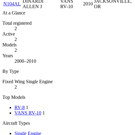
DINARDI
VANS
JACKSONVILLE,
N104AL
2010
ALLEN J
RV-10
OR
At a Glance
Total registered
2
Active
2
Models
2
Years
2000–2010
By Type
Fixed Wing Single Engine
2
Top Models
RV-8
1
VANS RV-10
1
Aircraft Types
Single Engine