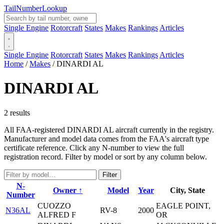
Tail
Number
Lookup
Single Engine
Rotorcraft
States
Makes
Rankings
Articles
Single Engine
Rotorcraft
States
Makes
Rankings
Articles
Home
/
Makes
/
DINARDI AL
DINARDI AL
2 results
All FAA-registered DINARDI AL aircraft currently in the registry.
Manufacturer and model data comes from the FAA's aircraft type
certificate reference. Click any N-number to view the full
registration record. Filter by model or sort by any column below.
Filter
N-
Owner ↑
Model
Year
City, State
Number
CUOZZO
EAGLE POINT,
N36AL
RV-8
2000
ALFRED F
OR