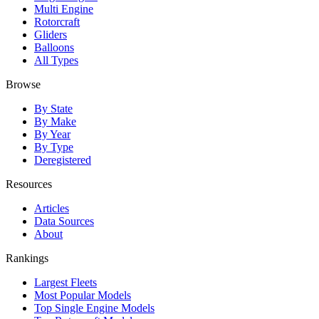
Multi Engine
Rotorcraft
Gliders
Balloons
All Types
Browse
By State
By Make
By Year
By Type
Deregistered
Resources
Articles
Data Sources
About
Rankings
Largest Fleets
Most Popular Models
Top Single Engine Models