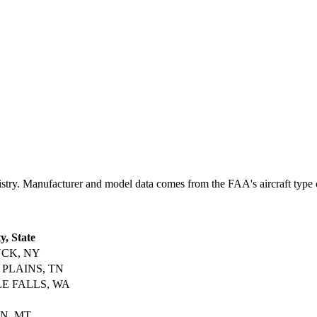
y. Manufacturer and model data comes from the FAA's aircraft type cer
y, State
CK, NY
 PLAINS, TN
LE FALLS, WA
N, MT