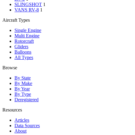
SLINGSHOT
1
VANS RV-8
1
Aircraft Types
Single Engine
Multi Engine
Rotorcraft
Gliders
Balloons
All Types
Browse
By State
By Make
By Year
By Type
Deregistered
Resources
Articles
Data Sources
About