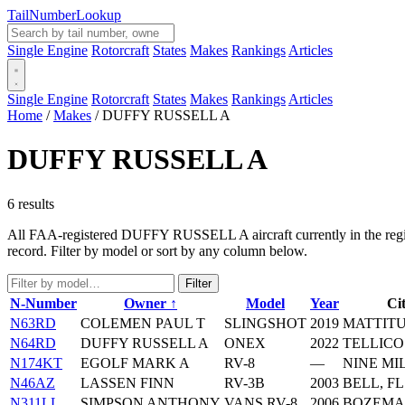
Tail
Number
Lookup
Single Engine
Rotorcraft
States
Makes
Rankings
Articles
Single Engine
Rotorcraft
States
Makes
Rankings
Articles
Home
/
Makes
/
DUFFY RUSSELL A
DUFFY RUSSELL A
6 results
All FAA-registered DUFFY RUSSELL A aircraft currently in the registr
record. Filter by model or sort by any column below.
Filter
N-Number
Owner ↑
Model
Year
Cit
N63RD
COLEMEN PAUL T
SLINGSHOT
2019
MATTITU
N64RD
DUFFY RUSSELL A
ONEX
2022
TELLICO
N174KT
EGOLF MARK A
RV-8
—
NINE MI
N46AZ
LASSEN FINN
RV-3B
2003
BELL, FL
N311LL
SIMPSON ANTHONY
VANS RV-8
2006
BOZEMA