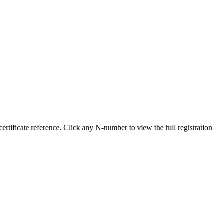
tificate reference. Click any N-number to view the full registration