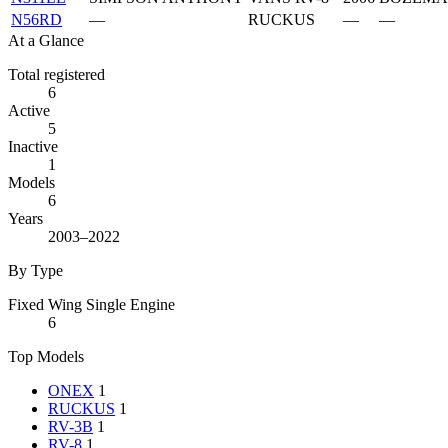
N56RD
—
RUCKUS
—
—
At a Glance
Total registered
6
Active
5
Inactive
1
Models
6
Years
2003–2022
By Type
Fixed Wing Single Engine
6
Top Models
ONEX
1
RUCKUS
1
RV-3B
1
RV-8
1