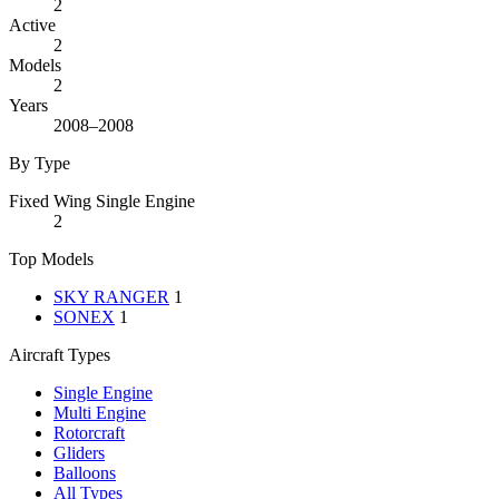
2
Active
2
Models
2
Years
2008–2008
By Type
Fixed Wing Single Engine
2
Top Models
SKY RANGER
1
SONEX
1
Aircraft Types
Single Engine
Multi Engine
Rotorcraft
Gliders
Balloons
All Types