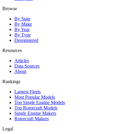
Browse
By State
By Make
By Year
By Type
Deregistered
Resources
Articles
Data Sources
About
Rankings
Largest Fleets
Most Popular Models
Top Single Engine Models
Top Rotorcraft Models
Single Engine Makers
Rotorcraft Makers
Legal