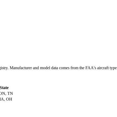
. Manufacturer and model data comes from the FAA's aircraft type cert
 State
ON, TN
IA, OH