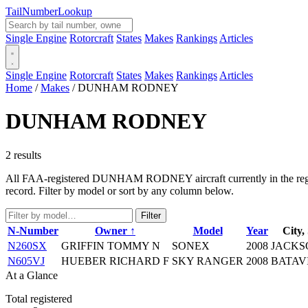
Tail
Number
Lookup
Single Engine
Rotorcraft
States
Makes
Rankings
Articles
Single Engine
Rotorcraft
States
Makes
Rankings
Articles
Home
/
Makes
/
DUNHAM RODNEY
DUNHAM RODNEY
2 results
All FAA-registered DUNHAM RODNEY aircraft currently in the registry
record. Filter by model or sort by any column below.
Filter
N-Number
Owner ↑
Model
Year
City,
N260SX
GRIFFIN TOMMY N
SONEX
2008
JACKS
N605VJ
HUEBER RICHARD F
SKY RANGER
2008
BATAV
At a Glance
Total registered