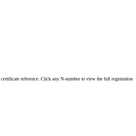
ificate reference. Click any N-number to view the full registration