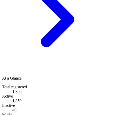
At a Glance
Total registered
1,899
Active
1,859
Inactive
40
Models