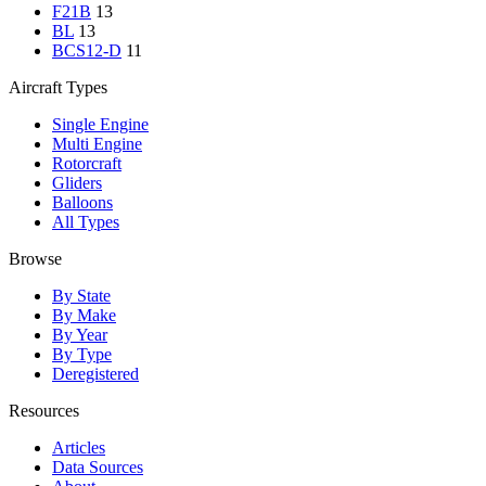
F21B
13
BL
13
BCS12-D
11
Aircraft Types
Single Engine
Multi Engine
Rotorcraft
Gliders
Balloons
All Types
Browse
By State
By Make
By Year
By Type
Deregistered
Resources
Articles
Data Sources