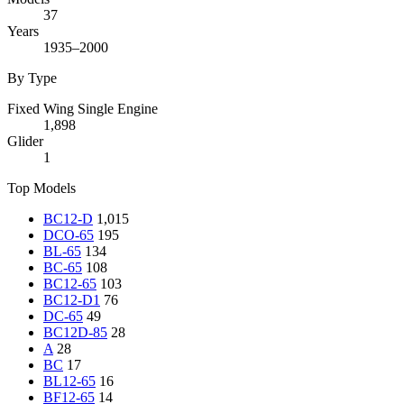
37
Years
1935–2000
By Type
Fixed Wing Single Engine
1,898
Glider
1
Top Models
BC12-D
1,015
DCO-65
195
BL-65
134
BC-65
108
BC12-65
103
BC12-D1
76
DC-65
49
BC12D-85
28
A
28
BC
17
BL12-65
16
BF12-65
14