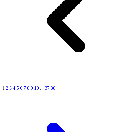
1
2
3
4
5
6
7
8
9
10
...
37
38