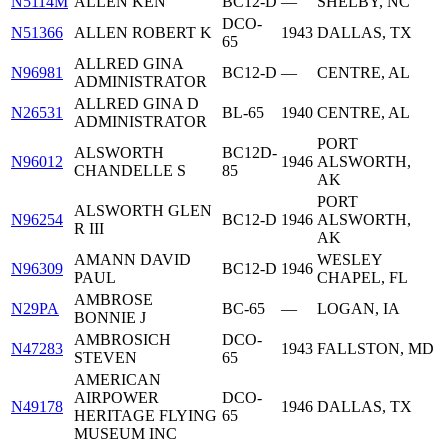
N5114M
ALLEN KEN
BC12-D
—
SHELBY, NC
DCO-
N51366
ALLEN ROBERT K
1943
DALLAS, TX
65
ALLRED GINA
N96981
BC12-D
—
CENTRE, AL
ADMINISTRATOR
ALLRED GINA D
N26531
BL-65
1940
CENTRE, AL
ADMINISTRATOR
PORT
ALSWORTH
BC12D-
N96012
1946
ALSWORTH,
CHANDELLE S
85
AK
PORT
ALSWORTH GLEN
N96254
BC12-D
1946
ALSWORTH,
R III
AK
AMANN DAVID
WESLEY
N96309
BC12-D
1946
PAUL
CHAPEL, FL
AMBROSE
N29PA
BC-65
—
LOGAN, IA
BONNIE J
AMBROSICH
DCO-
N47283
1943
FALLSTON, MD
STEVEN
65
AMERICAN
AIRPOWER
DCO-
N49178
1946
DALLAS, TX
HERITAGE FLYING
65
MUSEUM INC