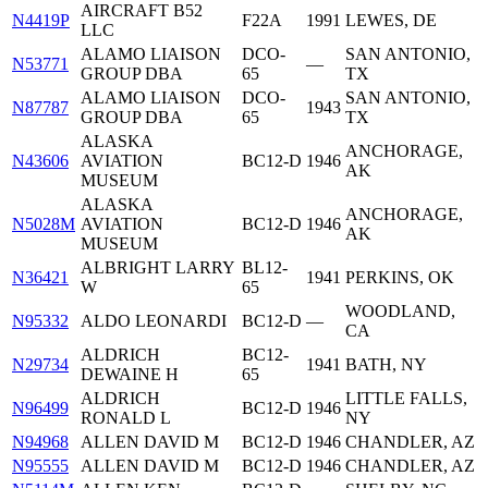
AIRCRAFT B52
N4419P
F22A
1991
LEWES, DE
LLC
ALAMO LIAISON
DCO-
SAN ANTONIO,
N53771
—
GROUP DBA
65
TX
ALAMO LIAISON
DCO-
SAN ANTONIO,
N87787
1943
GROUP DBA
65
TX
ALASKA
ANCHORAGE,
N43606
AVIATION
BC12-D
1946
AK
MUSEUM
ALASKA
ANCHORAGE,
N5028M
AVIATION
BC12-D
1946
AK
MUSEUM
ALBRIGHT LARRY
BL12-
N36421
1941
PERKINS, OK
W
65
WOODLAND,
N95332
ALDO LEONARDI
BC12-D
—
CA
ALDRICH
BC12-
N29734
1941
BATH, NY
DEWAINE H
65
ALDRICH
LITTLE FALLS,
N96499
BC12-D
1946
RONALD L
NY
N94968
ALLEN DAVID M
BC12-D
1946
CHANDLER, AZ
N95555
ALLEN DAVID M
BC12-D
1946
CHANDLER, AZ