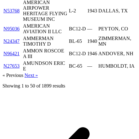
AMERICAN
AIRPOWER
N53768
L-2
1943
DALLAS, TX
HERITAGE FLYING
MUSEUM INC
AMERICAN
N95036
BC12-D
—
PEYTON, CO
AVIATION II LLC
AMMERMAN
ZIMMERMAN,
N24347
BL-65
1940
TIMOTHY D
MN
AMMON ROSCOE
N96421
BC12-D
1946
ANDOVER, NH
A III
AMUNDSON ERIC
N27653
BC-65
—
HUMBOLDT, IA
E
« Previous
Next »
Showing
1
to
50
of
1899
results