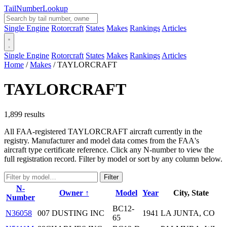
Tail
Number
Lookup
Single Engine
Rotorcraft
States
Makes
Rankings
Articles
Single Engine
Rotorcraft
States
Makes
Rankings
Articles
Home
/
Makes
/
TAYLORCRAFT
TAYLORCRAFT
1,899 results
All FAA-registered TAYLORCRAFT aircraft currently in the
registry. Manufacturer and model data comes from the FAA's
aircraft type certificate reference. Click any N-number to view the
full registration record. Filter by model or sort by any column below.
Filter
N-
Owner ↑
Model
Year
City, State
Number
BC12-
N36058
007 DUSTING INC
1941
LA JUNTA, CO
65