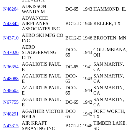
ADKISSON
N48264
DC-65
1943
HAMMOND, IL
WANDA M
ADVANCED
N43345
AIRPLANES
BC12-D
1946
KELLER, TX
ASSOCIATES INC
AERO SKI MFG CO
N43710
BC12-D
1946
BROOTEN, MN
INC
AERO
DCO-
COLUMBIANA,
N47026
STAGGERWING
1943
65
OH
LTD
AGALIOTIS PAUL
SAN MARTIN,
N36354
DC-65
1941
E
CA
AGALIOTIS PAUL
DCO-
SAN MARTIN,
N48088
1943
E
65
CA
AGALIOTIS PAUL
DCO-
SAN MARTIN,
N48603
1944
E
65
CA
AGALIOTIS PAUL
SAN MARTIN,
N67755
DC-65
1942
E
CA
AGATHER VICTOR
DCO-
FORT WORTH,
N48291
1942
NEILS
65
TX
AIR KRAFT
TIMBER LAKE,
N43315
BC12-D
1946
SPRAYING INC
SD