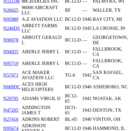
N5111M
88CHARLIES INC
BC12-D
—
PALMYRA, WI
96000 AIRCRAFT
N26625
BF
—
WALLER, TX
LLC
N95989
A-Z AVIATION LLC
BC12-D
1946
BAY CITY, MI
ABBETT FARMS
N246DS
BC12-D
1945
LA CROSSE, IN
LLC
ABBOTT GERALD
GEORGETOWN,
N96978
BC12-D
—
L
DE
FALLBROOK,
N94925
ABERLE JERRY L
BC12-D
—
CA
FALLBROOK,
N95719
ABERLE JERRY L
BC12-D
—
CA
ACE MAKER
SAN RAFAEL,
N57471
TG-6
1942
AVIATION LLC
CA
ACES HIGH
N669DC
BC12-D
1946
ASHEBORO, NC
HELICOPTERS
BC12-
N29705
ADAMS VIRGIL D
1941
NOATAK, AK
65
ADDINGTON
DCO-
N47205
1943
DENTON, TX
JAMES T
65
N27416
ADKINS ROBERT
BL-65
1940
VINTON, OH
ADKISSON
N95674
BC12-D
1946
HAMMOND, IL
STEVEN A