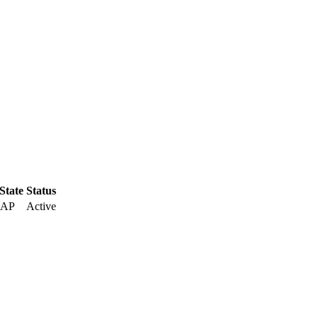
 State
Status
 AP
Active