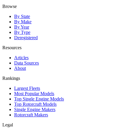
Browse
By State
By Make
By Year
By Type
Deregistered
Resources
Articles
Data Sources
About
Rankings
Largest Fleets
Most Popular Models
Top Single Engine Models
Top Rotorcraft Models
Single Engine Makers
Rotorcraft Makers
Legal