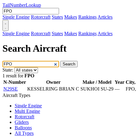
Tail
Number
Lookup
Single Engine
Rotorcraft
States
Makes
Rankings
Articles
Single Engine
Rotorcraft
States
Makes
Rankings
Articles
Search Aircraft
Search
State:
1 result for
FPO
N-Number
Owner
Make / Model
Year
City,
N29SE
KESSELRING BRIAN C
SUKHOI SU-29
—
FPO,
Aircraft Types
Single Engine
Multi Engine
Rotorcraft
Gliders
Balloons
All Types