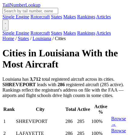
Tail
Number
Lookup
Single Engine
Rotorcraft
States
Makes
Rankings
Articles
Single Engine
Rotorcraft
States
Makes
Rankings
Articles
Home
/
States
/
Louisiana
/
Cities
Cities in Louisiana With the
Most Aircraft
Louisiana has
3,712
total registered aircraft across its cities.
SHREVEPORT
leads with
286
registered aircraft (285 active).
Rankings reflect the registrant's address on file with the FAA —
airports and flight schools drive high counts in some cities.
Active
Rank
City
Total
Active
%
Browse
1
SHREVEPORT
286
285
100%
→
Browse
2
LAFAYETTE
286
285
100%