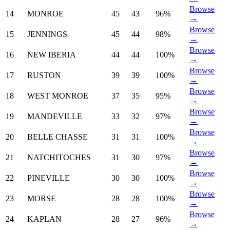
Browse
14
MONROE
45
43
96%
→
Browse
15
JENNINGS
45
44
98%
→
Browse
16
NEW IBERIA
44
44
100%
→
Browse
17
RUSTON
39
39
100%
→
Browse
18
WEST MONROE
37
35
95%
→
Browse
19
MANDEVILLE
33
32
97%
→
Browse
20
BELLE CHASSE
31
31
100%
→
Browse
21
NATCHITOCHES
31
30
97%
→
Browse
22
PINEVILLE
30
30
100%
→
Browse
23
MORSE
28
28
100%
→
Browse
24
KAPLAN
28
27
96%
→