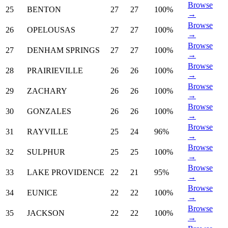
Browse
25
BENTON
27
27
100%
→
Browse
26
OPELOUSAS
27
27
100%
→
Browse
27
DENHAM SPRINGS
27
27
100%
→
Browse
28
PRAIRIEVILLE
26
26
100%
→
Browse
29
ZACHARY
26
26
100%
→
Browse
30
GONZALES
26
26
100%
→
Browse
31
RAYVILLE
25
24
96%
→
Browse
32
SULPHUR
25
25
100%
→
Browse
33
LAKE PROVIDENCE
22
21
95%
→
Browse
34
EUNICE
22
22
100%
→
Browse
35
JACKSON
22
22
100%
→