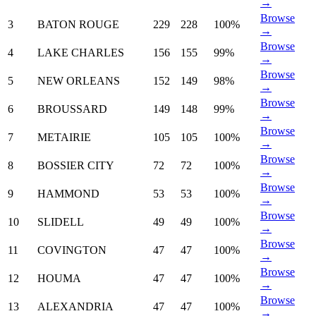
→
Browse
3
BATON ROUGE
229
228
100%
→
Browse
4
LAKE CHARLES
156
155
99%
→
Browse
5
NEW ORLEANS
152
149
98%
→
Browse
6
BROUSSARD
149
148
99%
→
Browse
7
METAIRIE
105
105
100%
→
Browse
8
BOSSIER CITY
72
72
100%
→
Browse
9
HAMMOND
53
53
100%
→
Browse
10
SLIDELL
49
49
100%
→
Browse
11
COVINGTON
47
47
100%
→
Browse
12
HOUMA
47
47
100%
→
Browse
13
ALEXANDRIA
47
47
100%
→