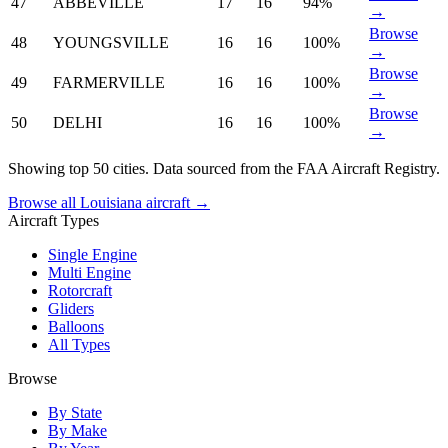
47
ABBEVILLE
17
16
94%
→
Browse
48
YOUNGSVILLE
16
16
100%
→
Browse
49
FARMERVILLE
16
16
100%
→
Browse
50
DELHI
16
16
100%
→
Showing top 50 cities. Data sourced from the FAA Aircraft Registry.
Browse all Louisiana aircraft →
Aircraft Types
Single Engine
Multi Engine
Rotorcraft
Gliders
Balloons
All Types
Browse
By State
By Make