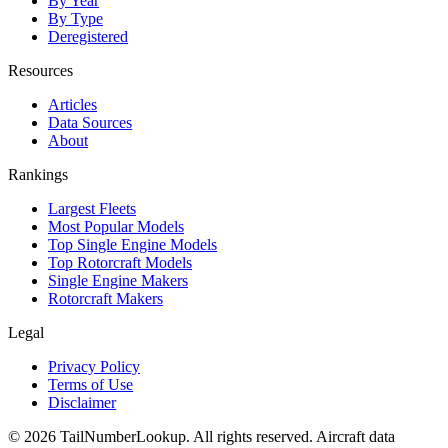
By Year
By Type
Deregistered
Resources
Articles
Data Sources
About
Rankings
Largest Fleets
Most Popular Models
Top Single Engine Models
Top Rotorcraft Models
Single Engine Makers
Rotorcraft Makers
Legal
Privacy Policy
Terms of Use
Disclaimer
© 2026 TailNumberLookup. All rights reserved. Aircraft data