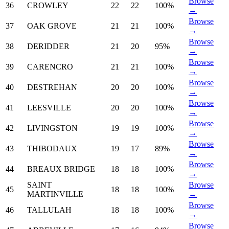
Browse
36
CROWLEY
22
22
100%
→
Browse
37
OAK GROVE
21
21
100%
→
Browse
38
DERIDDER
21
20
95%
→
Browse
39
CARENCRO
21
21
100%
→
Browse
40
DESTREHAN
20
20
100%
→
Browse
41
LEESVILLE
20
20
100%
→
Browse
42
LIVINGSTON
19
19
100%
→
Browse
43
THIBODAUX
19
17
89%
→
Browse
44
BREAUX BRIDGE
18
18
100%
→
SAINT
Browse
45
18
18
100%
MARTINVILLE
→
Browse
46
TALLULAH
18
18
100%
→
Browse