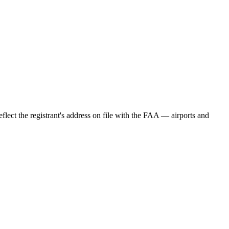
eflect the registrant's address on file with the FAA — airports and