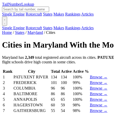
Tail
Number
Lookup
Single Engine
Rotorcraft
States
Makes
Rankings
Articles
Single Engine
Rotorcraft
States
Makes
Rankings
Articles
Home
/
States
/
Maryland
/
Cities
Cities in Maryland With the Mos
Maryland has
2,349
total registered aircraft across its cities.
PATUXE
flight schools drive high counts in some cities.
Rank
City
Total
Active
Active %
1
PATUXENT RIVER
134
134
100%
Browse →
2
FREDERICK
101
100
99%
Browse →
3
COLUMBIA
96
96
100%
Browse →
4
BALTIMORE
86
86
100%
Browse →
5
ANNAPOLIS
65
65
100%
Browse →
6
HAGERSTOWN
60
59
98%
Browse →
7
GAITHERSBURG
55
54
98%
Browse →