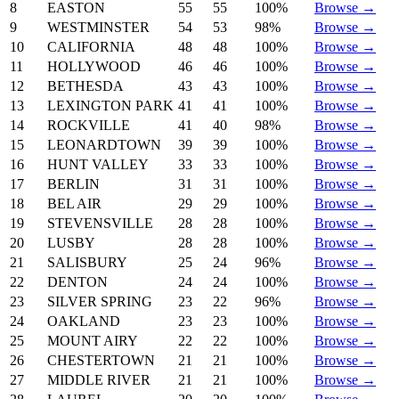
8
EASTON
55
55
100%
Browse →
9
WESTMINSTER
54
53
98%
Browse →
10
CALIFORNIA
48
48
100%
Browse →
11
HOLLYWOOD
46
46
100%
Browse →
12
BETHESDA
43
43
100%
Browse →
13
LEXINGTON PARK
41
41
100%
Browse →
14
ROCKVILLE
41
40
98%
Browse →
15
LEONARDTOWN
39
39
100%
Browse →
16
HUNT VALLEY
33
33
100%
Browse →
17
BERLIN
31
31
100%
Browse →
18
BEL AIR
29
29
100%
Browse →
19
STEVENSVILLE
28
28
100%
Browse →
20
LUSBY
28
28
100%
Browse →
21
SALISBURY
25
24
96%
Browse →
22
DENTON
24
24
100%
Browse →
23
SILVER SPRING
23
22
96%
Browse →
24
OAKLAND
23
23
100%
Browse →
25
MOUNT AIRY
22
22
100%
Browse →
26
CHESTERTOWN
21
21
100%
Browse →
27
MIDDLE RIVER
21
21
100%
Browse →