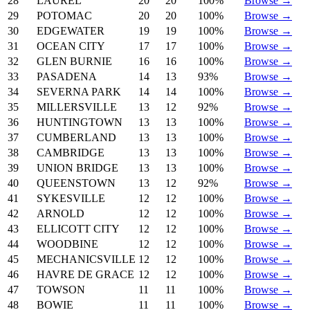
28
LAUREL
20
20
100%
Browse →
29
POTOMAC
20
20
100%
Browse →
30
EDGEWATER
19
19
100%
Browse →
31
OCEAN CITY
17
17
100%
Browse →
32
GLEN BURNIE
16
16
100%
Browse →
33
PASADENA
14
13
93%
Browse →
34
SEVERNA PARK
14
14
100%
Browse →
35
MILLERSVILLE
13
12
92%
Browse →
36
HUNTINGTOWN
13
13
100%
Browse →
37
CUMBERLAND
13
13
100%
Browse →
38
CAMBRIDGE
13
13
100%
Browse →
39
UNION BRIDGE
13
13
100%
Browse →
40
QUEENSTOWN
13
12
92%
Browse →
41
SYKESVILLE
12
12
100%
Browse →
42
ARNOLD
12
12
100%
Browse →
43
ELLICOTT CITY
12
12
100%
Browse →
44
WOODBINE
12
12
100%
Browse →
45
MECHANICSVILLE
12
12
100%
Browse →
46
HAVRE DE GRACE
12
12
100%
Browse →
47
TOWSON
11
11
100%
Browse →
48
BOWIE
11
11
100%
Browse →