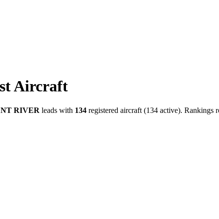
t Aircraft
NT RIVER
leads with
134
registered aircraft (134 active). Rankings r