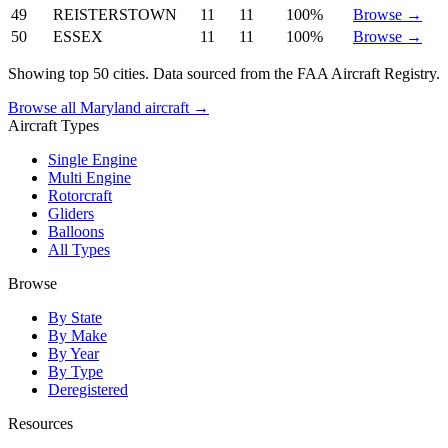
49
REISTERSTOWN
11
11
100%
Browse →
50
ESSEX
11
11
100%
Browse →
Showing top 50 cities. Data sourced from the FAA Aircraft Registry.
Browse all Maryland aircraft →
Aircraft Types
Single Engine
Multi Engine
Rotorcraft
Gliders
Balloons
All Types
Browse
By State
By Make
By Year
By Type
Deregistered
Resources