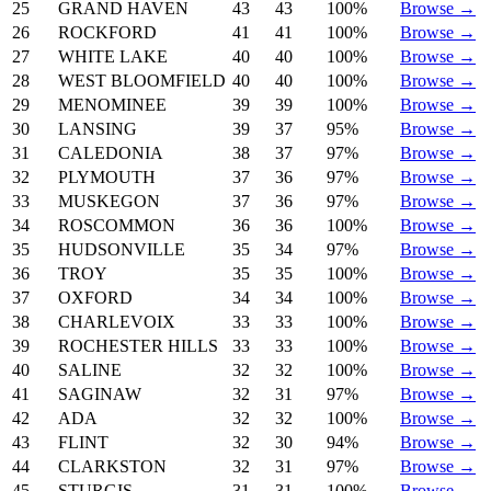
25
GRAND HAVEN
43
43
100%
Browse →
26
ROCKFORD
41
41
100%
Browse →
27
WHITE LAKE
40
40
100%
Browse →
28
WEST BLOOMFIELD
40
40
100%
Browse →
29
MENOMINEE
39
39
100%
Browse →
30
LANSING
39
37
95%
Browse →
31
CALEDONIA
38
37
97%
Browse →
32
PLYMOUTH
37
36
97%
Browse →
33
MUSKEGON
37
36
97%
Browse →
34
ROSCOMMON
36
36
100%
Browse →
35
HUDSONVILLE
35
34
97%
Browse →
36
TROY
35
35
100%
Browse →
37
OXFORD
34
34
100%
Browse →
38
CHARLEVOIX
33
33
100%
Browse →
39
ROCHESTER HILLS
33
33
100%
Browse →
40
SALINE
32
32
100%
Browse →
41
SAGINAW
32
31
97%
Browse →
42
ADA
32
32
100%
Browse →
43
FLINT
32
30
94%
Browse →
44
CLARKSTON
32
31
97%
Browse →
45
STURGIS
31
31
100%
Browse →