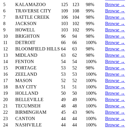
5
KALAMAZOO
125
123
98%
Browse →
6
TRAVERSE CITY
109
108
99%
Browse →
7
BATTLE CREEK
106
104
98%
Browse →
8
JACKSON
103
102
99%
Browse →
9
HOWELL
103
102
99%
Browse →
10
BRIGHTON
96
94
98%
Browse →
11
DETROIT
66
66
100%
Browse →
12
BLOOMFIELD HILLS
64
63
98%
Browse →
13
MIDLAND
63
62
98%
Browse →
14
FENTON
54
54
100%
Browse →
15
PORTAGE
53
52
98%
Browse →
16
ZEELAND
53
53
100%
Browse →
17
MASON
52
52
100%
Browse →
18
BAY CITY
51
51
100%
Browse →
19
HOLLAND
50
50
100%
Browse →
20
BELLEVILLE
49
49
100%
Browse →
21
TECUMSEH
48
48
100%
Browse →
22
BIRMINGHAM
45
43
96%
Browse →
23
CANTON
44
44
100%
Browse →
24
NASHVILLE
44
44
100%
Browse →