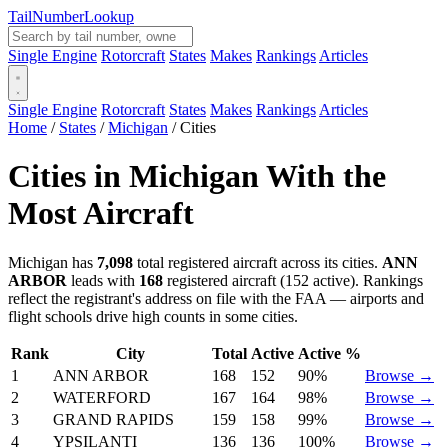
Tail
Number
Lookup
Single Engine
Rotorcraft
States
Makes
Rankings
Articles
Single Engine
Rotorcraft
States
Makes
Rankings
Articles
Home
/
States
/
Michigan
/
Cities
Cities in Michigan With the
Most Aircraft
Michigan has
7,098
total registered aircraft across its cities.
ANN
ARBOR
leads with
168
registered aircraft (152 active). Rankings
reflect the registrant's address on file with the FAA — airports and
flight schools drive high counts in some cities.
Rank
City
Total
Active
Active %
1
ANN ARBOR
168
152
90%
Browse →
2
WATERFORD
167
164
98%
Browse →
3
GRAND RAPIDS
159
158
99%
Browse →
4
YPSILANTI
136
136
100%
Browse →