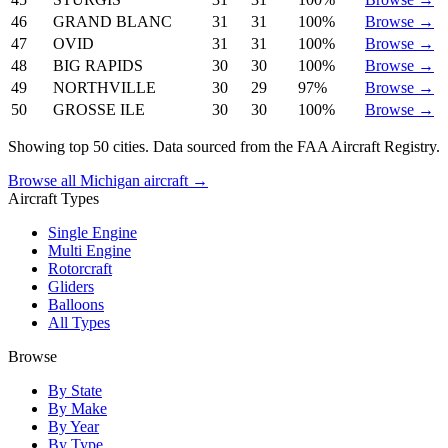
46
GRAND BLANC
31
31
100%
Browse →
47
OVID
31
31
100%
Browse →
48
BIG RAPIDS
30
30
100%
Browse →
49
NORTHVILLE
30
29
97%
Browse →
50
GROSSE ILE
30
30
100%
Browse →
Showing top 50 cities. Data sourced from the FAA Aircraft Registry.
Browse all Michigan aircraft →
Aircraft Types
Single Engine
Multi Engine
Rotorcraft
Gliders
Balloons
All Types
Browse
By State
By Make
By Year
By Type