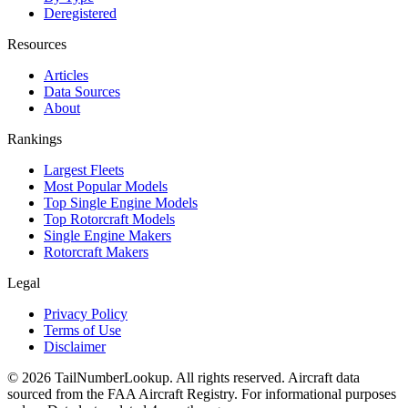
Deregistered
Resources
Articles
Data Sources
About
Rankings
Largest Fleets
Most Popular Models
Top Single Engine Models
Top Rotorcraft Models
Single Engine Makers
Rotorcraft Makers
Legal
Privacy Policy
Terms of Use
Disclaimer
© 2026 TailNumberLookup. All rights reserved. Aircraft data
sourced from the FAA Aircraft Registry. For informational purposes