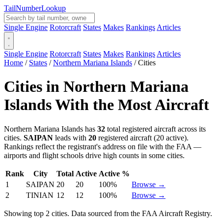
Tail
Number
Lookup
Single Engine
Rotorcraft
States
Makes
Rankings
Articles
Single Engine
Rotorcraft
States
Makes
Rankings
Articles
Home
/
States
/
Northern Mariana Islands
/
Cities
Cities in Northern Mariana
Islands With the Most Aircraft
Northern Mariana Islands has
32
total registered aircraft across its
cities.
SAIPAN
leads with
20
registered aircraft (20 active).
Rankings reflect the registrant's address on file with the FAA —
airports and flight schools drive high counts in some cities.
Rank
City
Total
Active
Active %
1
SAIPAN
20
20
100%
Browse →
2
TINIAN
12
12
100%
Browse →
Showing top 2 cities. Data sourced from the FAA Aircraft Registry.