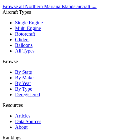
Browse all Northern Mariana Islands aircraft →
Aircraft Types
Single Engine
Multi Engine
Rotorcraft
Gliders
Balloons
All Types
Browse
By State
By Make
By Year
By Type
Deregistered
Resources
Articles
Data Sources
About
Rankings