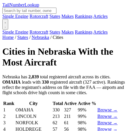
Tail
Number
Lookup
Single Engine
Rotorcraft
States
Makes
Rankings
Articles
Single Engine
Rotorcraft
States
Makes
Rankings
Articles
Home
/
States
/
Nebraska
/
Cities
Cities in Nebraska With the
Most Aircraft
Nebraska has
2,839
total registered aircraft across its cities.
OMAHA
leads with
330
registered aircraft (327 active). Rankings
reflect the registrant's address on file with the FAA — airports and
flight schools drive high counts in some cities.
Rank
City
Total
Active
Active %
1
OMAHA
330
327
99%
Browse →
2
LINCOLN
213
211
99%
Browse →
3
NORFOLK
62
61
98%
Browse →
4
HOLDREGE
57
56
98%
Browse →