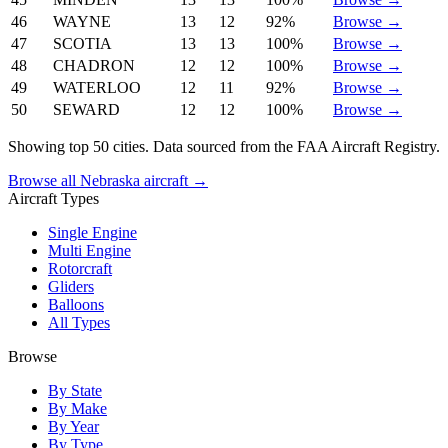
46
WAYNE
13
12
92%
Browse →
47
SCOTIA
13
13
100%
Browse →
48
CHADRON
12
12
100%
Browse →
49
WATERLOO
12
11
92%
Browse →
50
SEWARD
12
12
100%
Browse →
Showing top 50 cities. Data sourced from the FAA Aircraft Registry.
Browse all Nebraska aircraft →
Aircraft Types
Single Engine
Multi Engine
Rotorcraft
Gliders
Balloons
All Types
Browse
By State
By Make
By Year
By Type