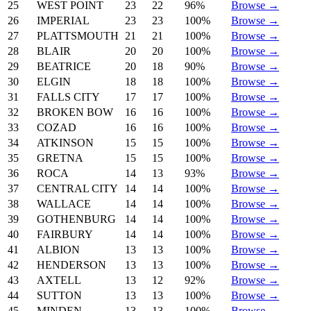
25
WEST POINT
23
22
96%
Browse →
26
IMPERIAL
23
23
100%
Browse →
27
PLATTSMOUTH
21
21
100%
Browse →
28
BLAIR
20
20
100%
Browse →
29
BEATRICE
20
18
90%
Browse →
30
ELGIN
18
18
100%
Browse →
31
FALLS CITY
17
17
100%
Browse →
32
BROKEN BOW
16
16
100%
Browse →
33
COZAD
16
16
100%
Browse →
34
ATKINSON
15
15
100%
Browse →
35
GRETNA
15
15
100%
Browse →
36
ROCA
14
13
93%
Browse →
37
CENTRAL CITY
14
14
100%
Browse →
38
WALLACE
14
14
100%
Browse →
39
GOTHENBURG
14
14
100%
Browse →
40
FAIRBURY
14
14
100%
Browse →
41
ALBION
13
13
100%
Browse →
42
HENDERSON
13
13
100%
Browse →
43
AXTELL
13
12
92%
Browse →
44
SUTTON
13
13
100%
Browse →
45
MINDEN
13
13
100%
Browse →