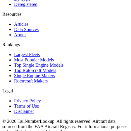
Deregistered
Resources
Articles
Data Sources
About
Rankings
Largest Fleets
Most Popular Models
Top Single Engine Models
Top Rotorcraft Models
Single Engine Makers
Rotorcraft Makers
Legal
Privacy Policy
Terms of Use
Disclaimer
© 2026 TailNumberLookup. All rights reserved. Aircraft data
sourced from the FAA Aircraft Registry. For informational purposes