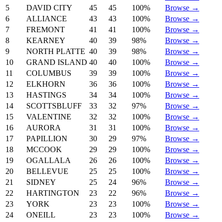
5
DAVID CITY
45
45
100%
Browse →
6
ALLIANCE
43
43
100%
Browse →
7
FREMONT
41
41
100%
Browse →
8
KEARNEY
40
39
98%
Browse →
9
NORTH PLATTE
40
39
98%
Browse →
10
GRAND ISLAND
40
40
100%
Browse →
11
COLUMBUS
39
39
100%
Browse →
12
ELKHORN
36
36
100%
Browse →
13
HASTINGS
34
34
100%
Browse →
14
SCOTTSBLUFF
33
32
97%
Browse →
15
VALENTINE
32
32
100%
Browse →
16
AURORA
31
31
100%
Browse →
17
PAPILLION
30
29
97%
Browse →
18
MCCOOK
29
29
100%
Browse →
19
OGALLALA
26
26
100%
Browse →
20
BELLEVUE
25
25
100%
Browse →
21
SIDNEY
25
24
96%
Browse →
22
HARTINGTON
23
22
96%
Browse →
23
YORK
23
23
100%
Browse →
24
ONEILL
23
23
100%
Browse →