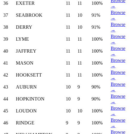
Browse
36
EXETER
11
11
100%
→
Browse
37
SEABROOK
11
10
91%
→
Browse
38
DERRY
11
10
91%
→
Browse
39
LYME
11
11
100%
→
Browse
40
JAFFREY
11
11
100%
→
Browse
41
MASON
11
11
100%
→
Browse
42
HOOKSETT
11
11
100%
→
Browse
43
AUBURN
10
9
90%
→
Browse
44
HOPKINTON
10
9
90%
→
Browse
45
LOUDON
10
10
100%
→
Browse
46
RINDGE
9
9
100%
→
Browse