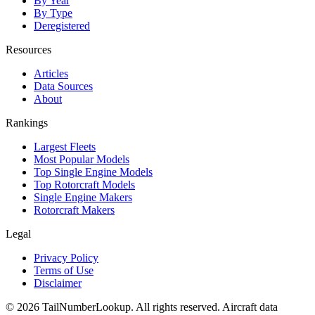
By Year
By Type
Deregistered
Resources
Articles
Data Sources
About
Rankings
Largest Fleets
Most Popular Models
Top Single Engine Models
Top Rotorcraft Models
Single Engine Makers
Rotorcraft Makers
Legal
Privacy Policy
Terms of Use
Disclaimer
© 2026 TailNumberLookup. All rights reserved. Aircraft data