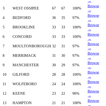
→
Browse
3
WEST OSSIPEE
67
67
100%
→
Browse
4
BEDFORD
36
35
97%
→
Browse
5
BROOKLINE
33
33
100%
→
Browse
6
CONCORD
33
33
100%
→
Browse
7
MOULTONBOROUGH
32
31
97%
→
Browse
8
MERRIMACK
31
30
97%
→
Browse
9
MANCHESTER
30
29
97%
→
Browse
10
GILFORD
28
28
100%
→
Browse
11
WOLFEBORO
24
24
100%
→
Browse
12
KEENE
23
22
96%
→
Browse
13
HAMPTON
21
21
100%
→