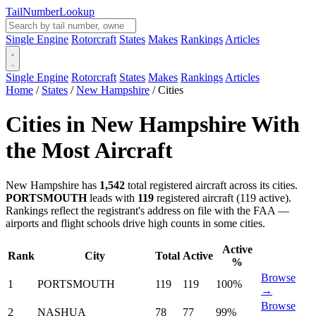
Tail
Number
Lookup
Single Engine
Rotorcraft
States
Makes
Rankings
Articles
Single Engine
Rotorcraft
States
Makes
Rankings
Articles
Home
/
States
/
New Hampshire
/
Cities
Cities in New Hampshire With
the Most Aircraft
New Hampshire has
1,542
total registered aircraft across its cities.
PORTSMOUTH
leads with
119
registered aircraft (119 active).
Rankings reflect the registrant's address on file with the FAA —
airports and flight schools drive high counts in some cities.
Active
Rank
City
Total
Active
%
Browse
1
PORTSMOUTH
119
119
100%
→
Browse
2
NASHUA
78
77
99%