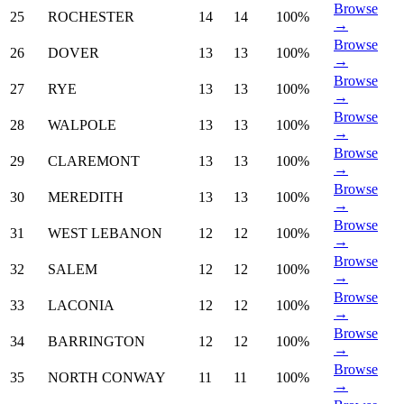
Browse
25
ROCHESTER
14
14
100%
→
Browse
26
DOVER
13
13
100%
→
Browse
27
RYE
13
13
100%
→
Browse
28
WALPOLE
13
13
100%
→
Browse
29
CLAREMONT
13
13
100%
→
Browse
30
MEREDITH
13
13
100%
→
Browse
31
WEST LEBANON
12
12
100%
→
Browse
32
SALEM
12
12
100%
→
Browse
33
LACONIA
12
12
100%
→
Browse
34
BARRINGTON
12
12
100%
→
Browse
35
NORTH CONWAY
11
11
100%
→