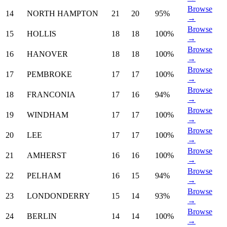
Browse
14
NORTH HAMPTON
21
20
95%
→
Browse
15
HOLLIS
18
18
100%
→
Browse
16
HANOVER
18
18
100%
→
Browse
17
PEMBROKE
17
17
100%
→
Browse
18
FRANCONIA
17
16
94%
→
Browse
19
WINDHAM
17
17
100%
→
Browse
20
LEE
17
17
100%
→
Browse
21
AMHERST
16
16
100%
→
Browse
22
PELHAM
16
15
94%
→
Browse
23
LONDONDERRY
15
14
93%
→
Browse
24
BERLIN
14
14
100%
→