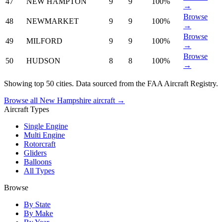
47
NEW HAMPTON
9
9
100%
→
Browse
48
NEWMARKET
9
9
100%
→
Browse
49
MILFORD
9
9
100%
→
Browse
50
HUDSON
8
8
100%
→
Showing top 50 cities. Data sourced from the FAA Aircraft Registry.
Browse all New Hampshire aircraft →
Aircraft Types
Single Engine
Multi Engine
Rotorcraft
Gliders
Balloons
All Types
Browse
By State
By Make