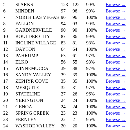
5
SPARKS
123
122
99%
Browse →
6
MINDEN
97
96
99%
Browse →
7
NORTH LAS VEGAS
96
96
100%
Browse →
8
FALLON
94
93
99%
Browse →
9
GARDNERVILLE
90
90
100%
Browse →
10
BOULDER CITY
87
86
99%
Browse →
11
INCLINE VILLAGE
83
81
98%
Browse →
12
DAYTON
64
64
100%
Browse →
13
PAHRUMP
63
61
97%
Browse →
14
ELKO
56
55
98%
Browse →
15
WINNEMUCCA
39
38
97%
Browse →
16
SANDY VALLEY
39
39
100%
Browse →
17
ZEPHYR COVE
35
35
100%
Browse →
18
MESQUITE
32
31
97%
Browse →
19
STATELINE
27
26
96%
Browse →
20
YERINGTON
24
24
100%
Browse →
21
GENOA
24
24
100%
Browse →
22
SPRING CREEK
23
23
100%
Browse →
23
FERNLEY
22
21
95%
Browse →
24
WASHOE VALLEY
20
20
100%
Browse →