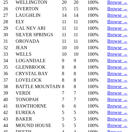
25
WELLINGTON
20
20
100%
Browse →
26
OVERTON
15
15
100%
Browse →
27
LAUGHLIN
14
14
100%
Browse →
28
ELY
11
11
100%
Browse →
29
CAL NEV ARI
11
11
100%
Browse →
30
SILVER SPRINGS
11
11
100%
Browse →
31
OROVADA
11
11
100%
Browse →
32
JEAN
10
10
100%
Browse →
33
WELLS
10
10
100%
Browse →
34
LOGANDALE
9
9
100%
Browse →
35
GLENBROOK
8
8
100%
Browse →
36
CRYSTAL BAY
8
8
100%
Browse →
37
LOVELOCK
8
8
100%
Browse →
38
BATTLE MOUNTAIN
8
8
100%
Browse →
39
VERDI
7
7
100%
Browse →
40
TONOPAH
7
7
100%
Browse →
41
HAWTHORNE
6
6
100%
Browse →
42
EUREKA
5
5
100%
Browse →
43
BAKER
5
5
100%
Browse →
44
MOUND HOUSE
5
5
100%
Browse →
45
DEETH
4
4
100%
Browse →