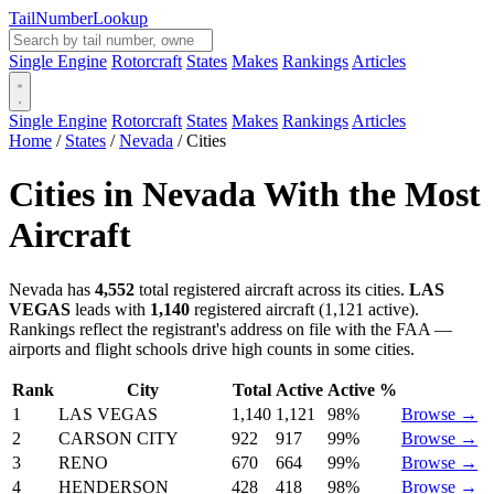
Tail
Number
Lookup
Single Engine
Rotorcraft
States
Makes
Rankings
Articles
Single Engine
Rotorcraft
States
Makes
Rankings
Articles
Home
/
States
/
Nevada
/
Cities
Cities in Nevada With the Most
Aircraft
Nevada has
4,552
total registered aircraft across its cities.
LAS
VEGAS
leads with
1,140
registered aircraft (1,121 active).
Rankings reflect the registrant's address on file with the FAA —
airports and flight schools drive high counts in some cities.
Rank
City
Total
Active
Active %
1
LAS VEGAS
1,140
1,121
98%
Browse →
2
CARSON CITY
922
917
99%
Browse →
3
RENO
670
664
99%
Browse →
4
HENDERSON
428
418
98%
Browse →