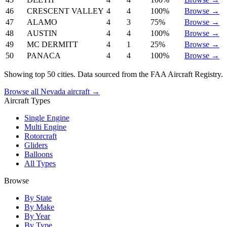
46
CRESCENT VALLEY
4
4
100%
Browse →
47
ALAMO
4
3
75%
Browse →
48
AUSTIN
4
4
100%
Browse →
49
MC DERMITT
4
1
25%
Browse →
50
PANACA
4
4
100%
Browse →
Showing top 50 cities. Data sourced from the FAA Aircraft Registry.
Browse all Nevada aircraft →
Aircraft Types
Single Engine
Multi Engine
Rotorcraft
Gliders
Balloons
All Types
Browse
By State
By Make
By Year
By Type