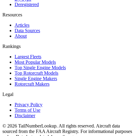
Deregistered
Resources
Articles
Data Sources
About
Rankings
Largest Fleets
Most Popular Models
Top Single Engine Models
Top Rotorcraft Models
Single Engine Makers
Rotorcraft Makers
Legal
Privacy Policy
Terms of Use
Disclaimer
© 2026 TailNumberLookup. All rights reserved. Aircraft data
sourced from the FAA Aircraft Registry. For informational purposes