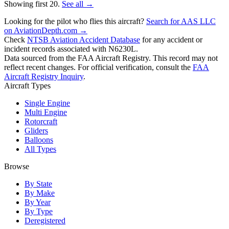
Showing first 20.
See all →
Looking for the pilot who flies this aircraft?
Search for AAS LLC
on AviationDepth.com →
Check
NTSB Aviation Accident Database
for any accident or
incident records associated with N6230L.
Data sourced from the FAA Aircraft Registry. This record may not
reflect recent changes. For official verification, consult the
FAA
Aircraft Registry Inquiry
.
Aircraft Types
Single Engine
Multi Engine
Rotorcraft
Gliders
Balloons
All Types
Browse
By State
By Make
By Year
By Type
Deregistered