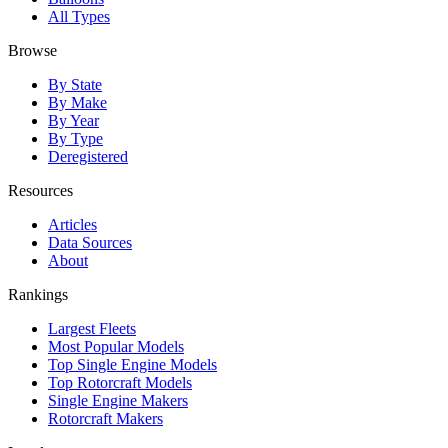
All Types
Browse
By State
By Make
By Year
By Type
Deregistered
Resources
Articles
Data Sources
About
Rankings
Largest Fleets
Most Popular Models
Top Single Engine Models
Top Rotorcraft Models
Single Engine Makers
Rotorcraft Makers