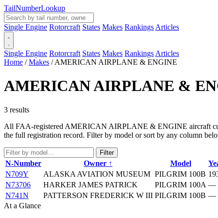
Tail
Number
Lookup
Single Engine
Rotorcraft
States
Makes
Rankings
Articles
Single Engine
Rotorcraft
States
Makes
Rankings
Articles
Home
/
Makes
/
AMERICAN AIRPLANE & ENGINE
AMERICAN AIRPLANE & EN
3 results
All FAA-registered AMERICAN AIRPLANE & ENGINE aircraft currently 
the full registration record. Filter by model or sort by any column bel
Filter
N-Number
Owner ↑
Model
Ye
N709Y
ALASKA AVIATION MUSEUM
PILGRIM 100B
19
N73706
HARKER JAMES PATRICK
PILGRIM 100A
—
N741N
PATTERSON FREDERICK W III
PILGRIM 100B
—
At a Glance