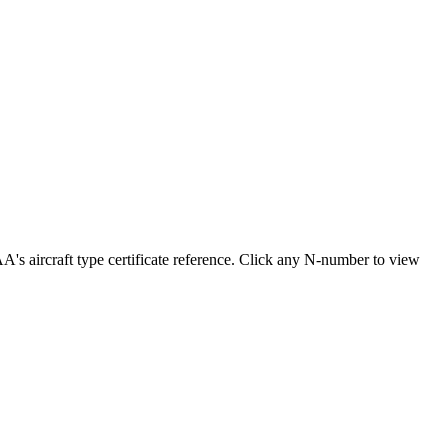
aircraft type certificate reference. Click any N-number to view