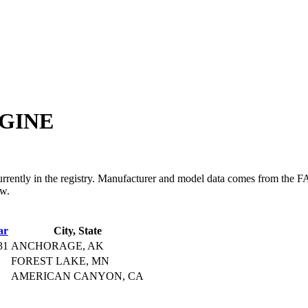
GINE
in the registry. Manufacturer and model data comes from the FAA's 
ow.
ar
City, State
31
ANCHORAGE, AK
FOREST LAKE, MN
AMERICAN CANYON, CA