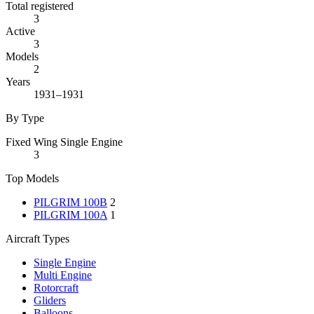
Total registered
3
Active
3
Models
2
Years
1931–1931
By Type
Fixed Wing Single Engine
3
Top Models
PILGRIM 100B
2
PILGRIM 100A
1
Aircraft Types
Single Engine
Multi Engine
Rotorcraft
Gliders
Balloons