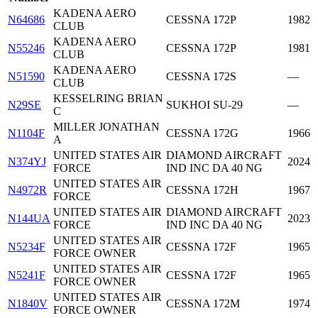
KADENA AERO
N64686
CESSNA 172P
1982
CLUB
KADENA AERO
N55246
CESSNA 172P
1981
CLUB
KADENA AERO
N51590
CESSNA 172S
—
CLUB
KESSELRING BRIAN
N29SE
SUKHOI SU-29
—
C
MILLER JONATHAN
N1104F
CESSNA 172G
1966
A
UNITED STATES AIR
DIAMOND AIRCRAFT
N374YJ
2024
FORCE
IND INC DA 40 NG
UNITED STATES AIR
N4972R
CESSNA 172H
1967
FORCE
UNITED STATES AIR
DIAMOND AIRCRAFT
N144UA
2023
FORCE
IND INC DA 40 NG
UNITED STATES AIR
N5234F
CESSNA 172F
1965
FORCE OWNER
UNITED STATES AIR
N5241F
CESSNA 172F
1965
FORCE OWNER
UNITED STATES AIR
N1840V
CESSNA 172M
1974
FORCE OWNER