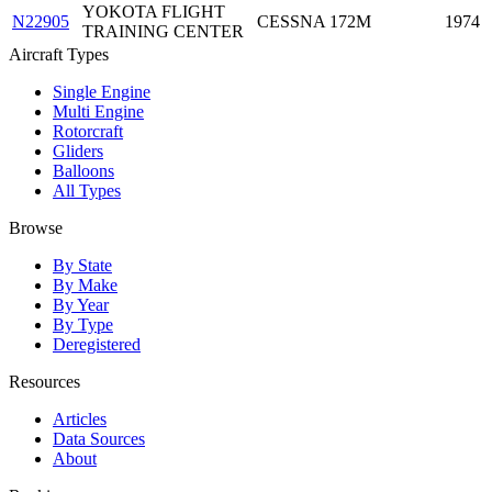
YOKOTA FLIGHT
N22905
CESSNA 172M
1974
TRAINING CENTER
Aircraft Types
Single Engine
Multi Engine
Rotorcraft
Gliders
Balloons
All Types
Browse
By State
By Make
By Year
By Type
Deregistered
Resources
Articles
Data Sources
About