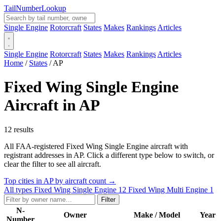
Tail
Number
Lookup
Single Engine
Rotorcraft
States
Makes
Rankings
Articles
Single Engine
Rotorcraft
States
Makes
Rankings
Articles
Home
/
States
/
AP
Fixed Wing Single Engine
Aircraft in AP
12 results
All FAA-registered Fixed Wing Single Engine aircraft with
registrant addresses in AP. Click a different type below to switch, or
clear the filter to see all aircraft.
Top cities in AP by aircraft count →
All types
Fixed Wing Single Engine
12
Fixed Wing Multi Engine
1
Filter
N-
Owner
Make / Model
Year
Number