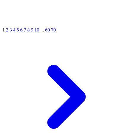
1
2
3
4
5
6
7
8
9
10
...
69
70