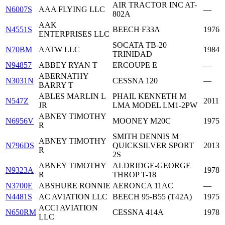
AIR TRACTOR INC AT-
N6007S
AAA FLYING LLC
—
802A
AAK
N4551S
BEECH F33A
1976
ENTERPRISES LLC
SOCATA TB-20
N70BM
AATW LLC
1984
TRINIDAD
N94857
ABBEY RYAN T
ERCOUPE E
—
ABERNATHY
N3031N
CESSNA 120
—
BARRY T
ABLES MARLIN L
PHAIL KENNETH M
N547Z
2011
JR
LMA MODEL LM1-2PW
ABNEY TIMOTHY
N6956V
MOONEY M20C
1975
R
SMITH DENNIS M
ABNEY TIMOTHY
N796DS
QUICKSILVER SPORT
2013
R
2S
ABNEY TIMOTHY
ALDRIDGE-GEORGE
N9323A
1978
R
THROP T-18
N3700E
ABSHURE RONNIE
AERONCA 11AC
—
N4481S
AC AVIATION LLC
BEECH 95-B55 (T42A)
1975
ACCI AVIATION
N650RM
CESSNA 414A
1978
LLC