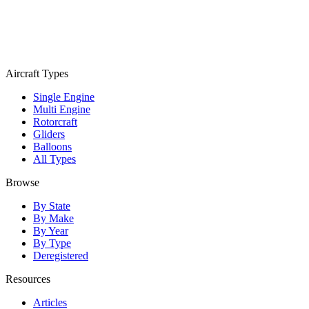
Aircraft Types
Single Engine
Multi Engine
Rotorcraft
Gliders
Balloons
All Types
Browse
By State
By Make
By Year
By Type
Deregistered
Resources
Articles