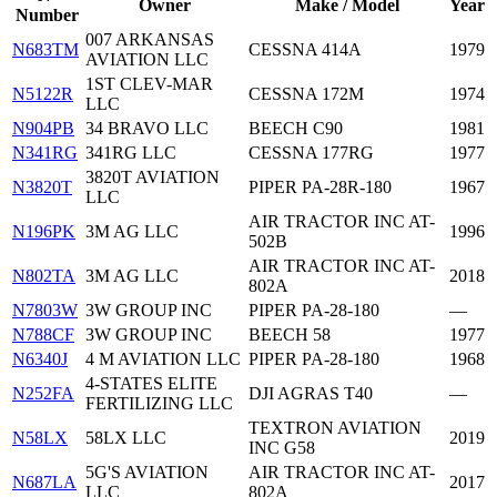
Owner
Make / Model
Year
Number
007 ARKANSAS
N683TM
CESSNA 414A
1979
AVIATION LLC
1ST CLEV-MAR
N5122R
CESSNA 172M
1974
LLC
N904PB
34 BRAVO LLC
BEECH C90
1981
N341RG
341RG LLC
CESSNA 177RG
1977
3820T AVIATION
N3820T
PIPER PA-28R-180
1967
LLC
AIR TRACTOR INC AT-
N196PK
3M AG LLC
1996
502B
AIR TRACTOR INC AT-
N802TA
3M AG LLC
2018
802A
N7803W
3W GROUP INC
PIPER PA-28-180
—
N788CF
3W GROUP INC
BEECH 58
1977
N6340J
4 M AVIATION LLC
PIPER PA-28-180
1968
4-STATES ELITE
N252FA
DJI AGRAS T40
—
FERTILIZING LLC
TEXTRON AVIATION
N58LX
58LX LLC
2019
INC G58
5G'S AVIATION
AIR TRACTOR INC AT-
N687LA
2017
LLC
802A