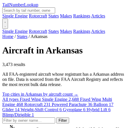
Tail
Number
Lookup
Single Engine
Rotorcraft
States
Makes
Rankings
Articles
Single Engine
Rotorcraft
States
Makes
Rankings
Articles
Home
/
States
/
Arkansas
Aircraft in Arkansas
3,473 results
All FAA-registered aircraft whose registrant has a Arkansas address
on file. Data is sourced from the FAA Aircraft Registry and reflects
the most recent bulk data release.
Top cities in Arkansas by aircraft count →
All types
Fixed Wing Single Engine
2,688
Fixed Wing Multi
Engine
468
Rotorcraft
231
Powered Parachute
36
Balloon
17
Glider
14
Weight-Shift Control
6
Gyroplane
6
Hybrid Lift
6
Blimp/Dirigible
1
Filter
N-