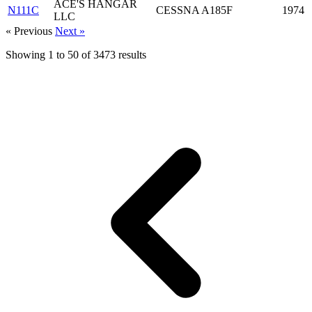
ACE'S HANGAR
N111C
CESSNA A185F
1974
LLC
« Previous
Next »
Showing
1
to
50
of
3473
results