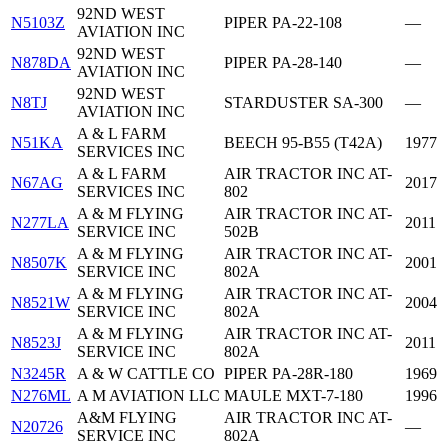
92ND WEST
N5103Z
PIPER PA-22-108
—
AVIATION INC
92ND WEST
N878DA
PIPER PA-28-140
—
AVIATION INC
92ND WEST
N8TJ
STARDUSTER SA-300
—
AVIATION INC
A & L FARM
N51KA
BEECH 95-B55 (T42A)
1977
SERVICES INC
A & L FARM
AIR TRACTOR INC AT-
N67AG
2017
SERVICES INC
802
A & M FLYING
AIR TRACTOR INC AT-
N277LA
2011
SERVICE INC
502B
A & M FLYING
AIR TRACTOR INC AT-
N8507K
2001
SERVICE INC
802A
A & M FLYING
AIR TRACTOR INC AT-
N8521W
2004
SERVICE INC
802A
A & M FLYING
AIR TRACTOR INC AT-
N8523J
2011
SERVICE INC
802A
N3245R
A & W CATTLE CO
PIPER PA-28R-180
1969
N276ML
A M AVIATION LLC
MAULE MXT-7-180
1996
A&M FLYING
AIR TRACTOR INC AT-
N20726
—
SERVICE INC
802A