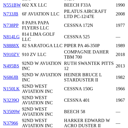
N551BW
602 XX LLC
BEECH F33A
1990
PILATUS AIRCRAFT
N733JB
6F AVIATION LLC
2008
LTD PC-12/47E
8 PAPA PAPA
N738PP
CESSNA 172N
1977
FLYERS LLC
814 LIMA GOLF
N814LG
CESSNA 525
—
LLC
N8888X
82 SARATOGA LLC
PIPER PA 46-350P
1989
COMPAGNIE DAHER
N910ZV
910 ZV LLC
2018
TBM 700
92ND W AVIATION
RUTH SWANTEK PITTS
N495BS
2013
INC
12
92ND W AVIATION
HEINER BRUCE L
N686JB
1982
INC
STARDUSTER II
92ND WEST
N150LK
CESSNA 150G
1966
AVIATION INC
92ND WEST
N3239Q
CESSNA 401
1967
AVIATION INC
92ND WEST
N3509W
BEECH 58
—
AVIATION INC
92ND WEST
HARKER EDWARD W
N37966
—
AVIATION INC
ACRO DUSTER II