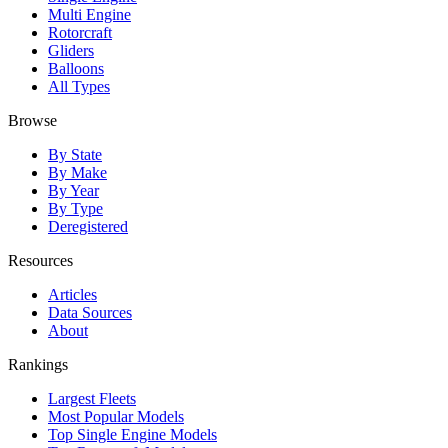
Multi Engine
Rotorcraft
Gliders
Balloons
All Types
Browse
By State
By Make
By Year
By Type
Deregistered
Resources
Articles
Data Sources
About
Rankings
Largest Fleets
Most Popular Models
Top Single Engine Models