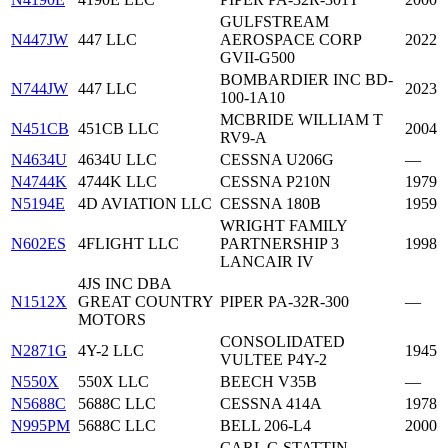
GULFSTREAM
N447JW
447 LLC
AEROSPACE CORP
2022
GVII-G500
BOMBARDIER INC BD-
N744JW
447 LLC
2023
100-1A10
MCBRIDE WILLIAM T
N451CB
451CB LLC
2004
RV9-A
N4634U
4634U LLC
CESSNA U206G
—
N4744K
4744K LLC
CESSNA P210N
1979
N5194E
4D AVIATION LLC
CESSNA 180B
1959
WRIGHT FAMILY
N602ES
4FLIGHT LLC
PARTNERSHIP 3
1998
LANCAIR IV
4JS INC DBA
N1512X
GREAT COUNTRY
PIPER PA-32R-300
—
MOTORS
CONSOLIDATED
N2871G
4Y-2 LLC
1945
VULTEE P4Y-2
N550X
550X LLC
BEECH V35B
—
N5688C
5688C LLC
CESSNA 414A
1978
N995PM
5688C LLC
BELL 206-L4
2000
CARL G STATTIN