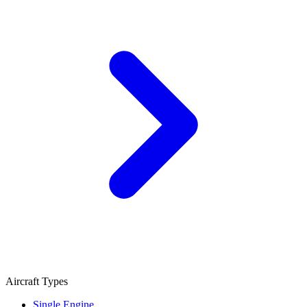
Aircraft Types
Single Engine