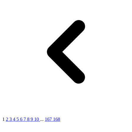
1
2
3
4
5
6
7
8
9
10
...
167
168