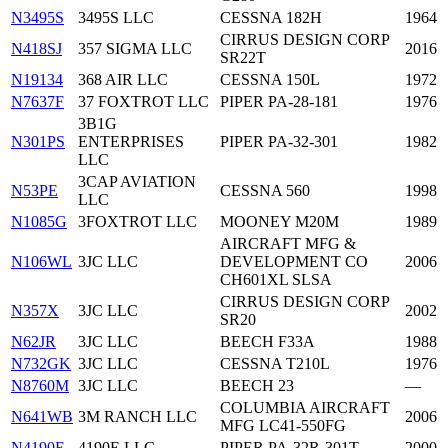
N3495S
3495S LLC
CESSNA 182H
1964
CIRRUS DESIGN CORP
N418SJ
357 SIGMA LLC
2016
SR22T
N19134
368 AIR LLC
CESSNA 150L
1972
N7637F
37 FOXTROT LLC
PIPER PA-28-181
1976
3B1G
N301PS
ENTERPRISES
PIPER PA-32-301
1982
LLC
3CAP AVIATION
N53PE
CESSNA 560
1998
LLC
N1085G
3FOXTROT LLC
MOONEY M20M
1989
AIRCRAFT MFG &
N106WL
3JC LLC
DEVELOPMENT CO
2006
CH601XL SLSA
CIRRUS DESIGN CORP
N357X
3JC LLC
2002
SR20
N62JR
3JC LLC
BEECH F33A
1988
N732GK
3JC LLC
CESSNA T210L
1976
N8760M
3JC LLC
BEECH 23
—
COLUMBIA AIRCRAFT
N641WB
3M RANCH LLC
2006
MFG LC41-550FG
N4190E
4190E LLC
PIPER PA-32R-301T
2000