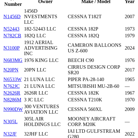
Owner
Make / Model
Year
Number
1456D
N1456D
NVESTMENTS
CESSNA T182T
2007
LLC
N52443
182-52443 LLC
CESSNA 182P
1973
N782CB
182Q LLC
CESSNA 182Q
1979
1912 AERIAL
CAMERON BALLOONS
N3100P
ADVERTISING
2024
US Z-600
INC
N683MG
1976 KING LLC
BEECH C90
1976
CIRRUS DESIGN CORP
N20PN
20PN LLC
2017
SR20
N6533W
21 LUNA LLC
PIPER PA-28-140
1965
N762JC
21 LUNA LLC
MITSUBISHI MU-2B-60
—
N2626R
2626R LLC
CESSNA 182K
1967
N8286M
3 JC LLC
CESSNA T210K
1970
300 VENTURES
N990DW
CESSNA 560XL
2009
AVIATION LLC
305L AIR
MOONEY AIRCRAFT
N305L
—
HOLDINGS LLC
CORP. M20K
IAI LTD GULFSTREAM
N32JF
32JHF LLC
2022
G280