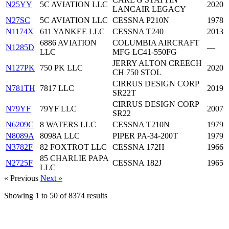
N25YY
5C AVIATION LLC
2020
LANCAIR LEGACY
N27SC
5C AVIATION LLC
CESSNA P210N
1978
N1174X
611 YANKEE LLC
CESSNA T240
2013
6886 AVIATION
COLUMBIA AIRCRAFT
N1285D
—
LLC
MFG LC41-550FG
JERRY ALTON CREECH
N127PK
750 PK LLC
2020
CH 750 STOL
CIRRUS DESIGN CORP
N781TH
7817 LLC
2019
SR22T
CIRRUS DESIGN CORP
N79YF
79YF LLC
2007
SR22
N6209C
8 WATERS LLC
CESSNA T210N
1979
N8089A
8098A LLC
PIPER PA-34-200T
1979
N3782F
82 FOXTROT LLC
CESSNA 172H
1966
85 CHARLIE PAPA
N2725F
CESSNA 182J
1965
LLC
« Previous
Next »
Showing
1
to
50
of
8374
results