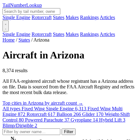
Tail
Number
Lookup
Single Engine
Rotorcraft
States
Makes
Rankings
Articles
Single Engine
Rotorcraft
States
Makes
Rankings
Articles
Home
/
States
/
Arizona
Aircraft in Arizona
8,374 results
All FAA-registered aircraft whose registrant has a Arizona address
on file. Data is sourced from the FAA Aircraft Registry and reflects
the most recent bulk data release.
Top cities in Arizona by aircraft count →
All types
Fixed Wing Single Engine
6,313
Fixed Wing Multi
Engine
872
Rotorcraft
617
Balloon
266
Glider
170
Weight-Shift
Control
80
Powered Parachute
37
Gyroplane
14
Hybrid Lift
3
Blimp/Dirigible
2
Filter
N-