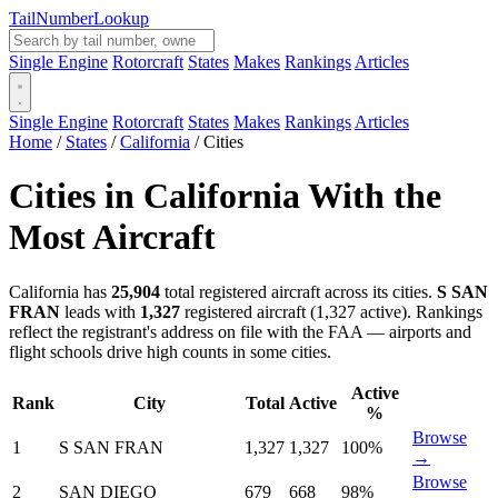
Tail
Number
Lookup
Single Engine
Rotorcraft
States
Makes
Rankings
Articles
Single Engine
Rotorcraft
States
Makes
Rankings
Articles
Home
/
States
/
California
/
Cities
Cities in California With the
Most Aircraft
California has
25,904
total registered aircraft across its cities.
S SAN
FRAN
leads with
1,327
registered aircraft (1,327 active). Rankings
reflect the registrant's address on file with the FAA — airports and
flight schools drive high counts in some cities.
Active
Rank
City
Total
Active
%
Browse
1
S SAN FRAN
1,327
1,327
100%
→
Browse
2
SAN DIEGO
679
668
98%