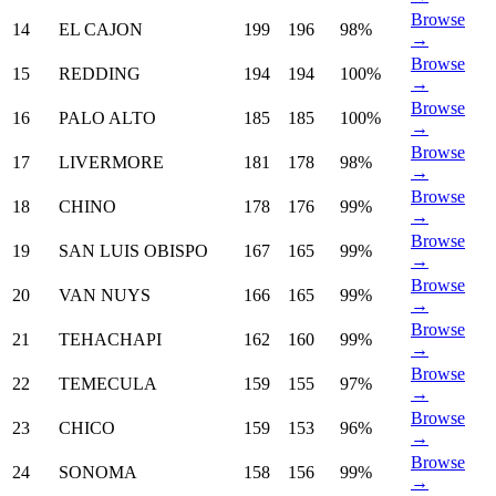
Browse
14
EL CAJON
199
196
98%
→
Browse
15
REDDING
194
194
100%
→
Browse
16
PALO ALTO
185
185
100%
→
Browse
17
LIVERMORE
181
178
98%
→
Browse
18
CHINO
178
176
99%
→
Browse
19
SAN LUIS OBISPO
167
165
99%
→
Browse
20
VAN NUYS
166
165
99%
→
Browse
21
TEHACHAPI
162
160
99%
→
Browse
22
TEMECULA
159
155
97%
→
Browse
23
CHICO
159
153
96%
→
Browse
24
SONOMA
158
156
99%
→