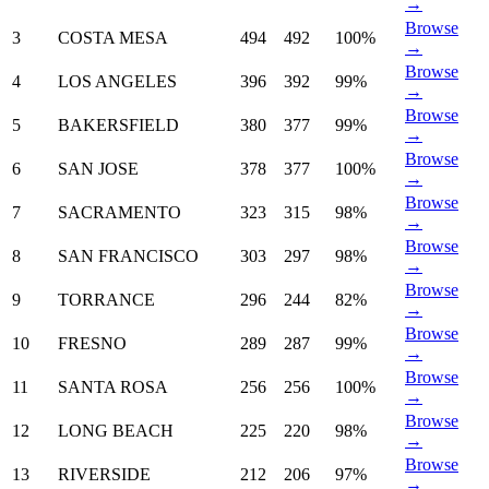
→
Browse
3
COSTA MESA
494
492
100%
→
Browse
4
LOS ANGELES
396
392
99%
→
Browse
5
BAKERSFIELD
380
377
99%
→
Browse
6
SAN JOSE
378
377
100%
→
Browse
7
SACRAMENTO
323
315
98%
→
Browse
8
SAN FRANCISCO
303
297
98%
→
Browse
9
TORRANCE
296
244
82%
→
Browse
10
FRESNO
289
287
99%
→
Browse
11
SANTA ROSA
256
256
100%
→
Browse
12
LONG BEACH
225
220
98%
→
Browse
13
RIVERSIDE
212
206
97%
→