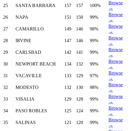
Browse
25
SANTA BARBARA
157
157
100%
→
Browse
26
NAPA
151
150
99%
→
Browse
27
CAMARILLO
149
146
98%
→
Browse
28
IRVINE
147
146
99%
→
Browse
29
CARLSBAD
142
141
99%
→
Browse
30
NEWPORT BEACH
134
132
99%
→
Browse
31
VACAVILLE
133
129
97%
→
Browse
32
MODESTO
132
130
98%
→
Browse
33
VISALIA
129
128
99%
→
Browse
34
PASO ROBLES
125
124
99%
→
Browse
35
SALINAS
121
120
99%
→