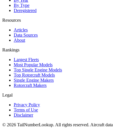
By Year
By Type
Deregistered
Resources
Articles
Data Sources
About
Rankings
Largest Fleets
Most Popular Models
Top Single Engine Models
Top Rotorcraft Models
Single Engine Makers
Rotorcraft Makers
Legal
Privacy Policy
Terms of Use
Disclaimer
© 2026 TailNumberLookup. All rights reserved. Aircraft data