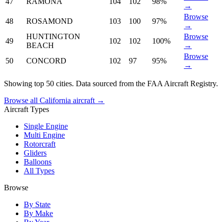
47
RAMONA
104
102
98%
→
Browse
48
ROSAMOND
103
100
97%
→
HUNTINGTON
Browse
49
102
102
100%
BEACH
→
Browse
50
CONCORD
102
97
95%
→
Showing top 50 cities. Data sourced from the FAA Aircraft Registry.
Browse all California aircraft →
Aircraft Types
Single Engine
Multi Engine
Rotorcraft
Gliders
Balloons
All Types
Browse
By State
By Make