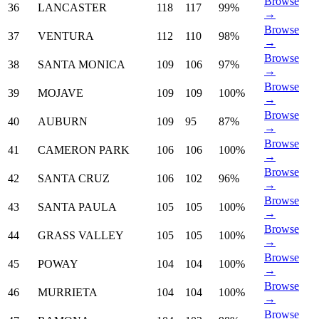
Browse
36
LANCASTER
118
117
99%
→
Browse
37
VENTURA
112
110
98%
→
Browse
38
SANTA MONICA
109
106
97%
→
Browse
39
MOJAVE
109
109
100%
→
Browse
40
AUBURN
109
95
87%
→
Browse
41
CAMERON PARK
106
106
100%
→
Browse
42
SANTA CRUZ
106
102
96%
→
Browse
43
SANTA PAULA
105
105
100%
→
Browse
44
GRASS VALLEY
105
105
100%
→
Browse
45
POWAY
104
104
100%
→
Browse
46
MURRIETA
104
104
100%
→
Browse