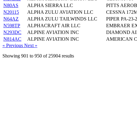
N80AS
ALPHA SIERRA LLC
PITTS AEROB
N20115
ALPHA ZULU AVIATION LLC
CESSNA 172
N64AZ
ALPHA ZULU TAILWINDS LLC
PIPER PA-23-
N598TP
ALPHACRAFT AIR LLC
EMBRAER EX
N293DC
ALPINE AVIATION INC
DIAMOND AI
N814AC
ALPINE AVIATION INC
AMERICAN C
« Previous
Next »
Showing
901
to
950
of
25904
results