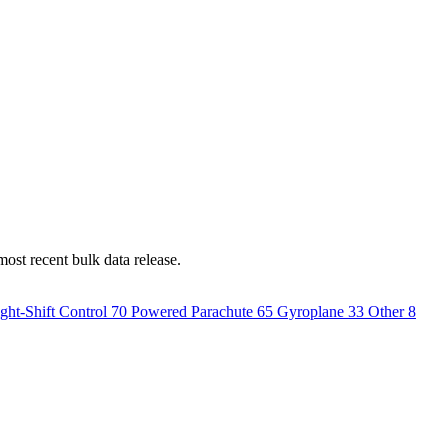
most recent bulk data release.
ght-Shift Control
70
Powered Parachute
65
Gyroplane
33
Other
8