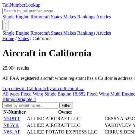
Tail
Number
Lookup
Single Engine
Rotorcraft
States
Makes
Rankings
Articles
Single Engine
Rotorcraft
States
Makes
Rankings
Articles
Home
/
States
/
California
Aircraft in California
25,904 results
All FAA-registered aircraft whose registrant has a California address o
Top cities in California by aircraft count →
All types
Fixed Wing Single Engine
18,682
Fixed Wing Multi Engin
Blimp/Dirigible
4
Filter
N-Number
Owner
N518TT
ALLIED AIRCRAFT LLC
CESSNA 525C
N85YK
ALLIED AIRCRAFT LLC
YAKOVLEV Y
N661AP
ALLIED POTATO EXPRESS LLC
CIRRUS DESI