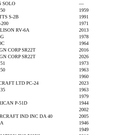
S SOLO
—
250
1959
TTS S-2B
1991
-200
1971
LISON RV-6A
2013
6G
1978
0C
1964
GN CORP SR22T
2016
GN CORP SR22T
2026
151
1973
250
1963
1960
CRAFT LTD PC-24
2023
235
1963
A
1979
ICAN P-51D
1944
2002
CRAFT IND INC DA 40
2005
8A
1946
A
1949