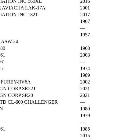
ATION INC 560XL
2016
 AVIACIJA LAK-17A
2001
ATION INC 182T
2017
G
1967
—
1957
 ASW-24
—
180
1968
161
2003
161
—
151
1974
1989
 FUREY-RV6A
2002
GN CORP SR22T
2021
GN CORP SR20
2021
TD CL-600 CHALLENGER
—
0N
1980
1979
—
161
1985
2015