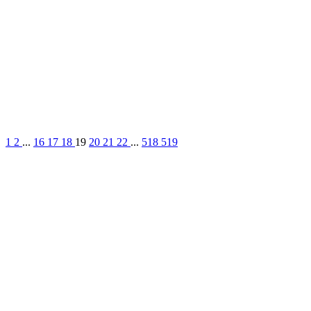
1
2
...
16
17
18
19
20
21
22
...
518
519