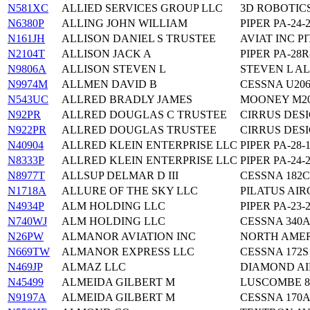
N581XC
ALLIED SERVICES GROUP LLC
3D ROBOTIC
N6380P
ALLING JOHN WILLIAM
PIPER PA-24-
N161JH
ALLISON DANIEL S TRUSTEE
AVIAT INC PI
N2104T
ALLISON JACK A
PIPER PA-28R
N9806A
ALLISON STEVEN L
STEVEN L AL
N9974M
ALLMEN DAVID B
CESSNA U20
N543UC
ALLRED BRADLY JAMES
MOONEY M2
N92PR
ALLRED DOUGLAS C TRUSTEE
CIRRUS DESI
N922PR
ALLRED DOUGLAS TRUSTEE
CIRRUS DESI
N40904
ALLRED KLEIN ENTERPRISE LLC
PIPER PA-28-
N8333P
ALLRED KLEIN ENTERPRISE LLC
PIPER PA-24-
N8977T
ALLSUP DELMAR D III
CESSNA 182C
N1718A
ALLURE OF THE SKY LLC
PILATUS AIR
N4934P
ALM HOLDING LLC
PIPER PA-23-
N740WJ
ALM HOLDING LLC
CESSNA 340
N26PW
ALMANOR AVIATION INC
NORTH AMER
N669TW
ALMANOR EXPRESS LLC
CESSNA 172S
N469JP
ALMAZ LLC
DIAMOND AIR
N45499
ALMEIDA GILBERT M
LUSCOMBE 
N9197A
ALMEIDA GILBERT M
CESSNA 170