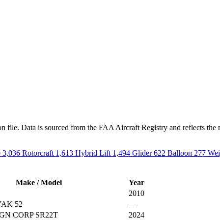
n file. Data is sourced from the FAA Aircraft Registry and reflects the 
e
3,036
Rotorcraft
1,613
Hybrid Lift
1,494
Glider
622
Balloon
277
Wei
Make / Model
Year
2010
AK 52
—
GN CORP SR22T
2024