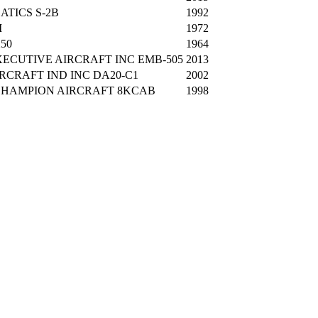
ATICS S-2B
1992
M
1972
250
1964
ECUTIVE AIRCRAFT INC EMB-505
2013
RCRAFT IND INC DA20-C1
2002
HAMPION AIRCRAFT 8KCAB
1998