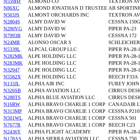
N559HF
ALMOND CO
TEXTRON AVI
N86XC
ALMOND JONATHAN D TRUSTEE
AB SPORTINE
N503JS
ALMONT ORCHARDS INC
TEXTRON AVI
N2804S
ALMY DAVID W
CESSNA 150
N290VG
ALMY DAVID W
PIPER PA-23
N7993B
ALMY DAVID W
CESSNA 172
N24MR
ALONSO OSCAR S
SCHLEICHER
N5339L
ALPCAL GROUP LLC
PIPER PA-28-
N282MK
ALPE HOLDING LLC
PIPER PA-28-
N283MK
ALPE HOLDING LLC
PIPER PA-28-
N32947
ALPE HOLDING LLC
PIPER PA-28-
N5582X
ALPE HOLDING LLC
BEECH F33A
N133JL
ALPHA AIR INC
FUREY JOHN
N326SB
ALPHA AVIATION LLC
CIRRUS DESI
N288TS
ALPHA BLUE AVIATION LLC
CIRRUS DESI
N16RW
ALPHA BRAVO CHARLIE 1 CORP
CANADAIR L
N313MP
ALPHA BRAVO CHARLIE 1 CORP
CESSNA P21
N501WL
ALPHA BRAVO CHARLIE 1 CORP
CESSNA 501
N7677R
ALPHA BRAVO CHARLIE 1 CORP
BEECH C23
N2436Y
ALPHA FLIGHT ACADEMY
PIPER PA-28-
N178AS
ALPHA SIERRA AVIATION LLC
CESSNA 750